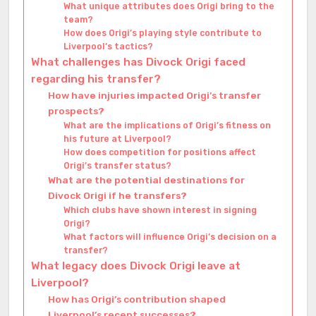
What unique attributes does Origi bring to the
team?
How does Origi’s playing style contribute to
Liverpool’s tactics?
What challenges has Divock Origi faced
regarding his transfer?
How have injuries impacted Origi’s transfer
prospects?
What are the implications of Origi’s fitness on
his future at Liverpool?
How does competition for positions affect
Origi’s transfer status?
What are the potential destinations for
Divock Origi if he transfers?
Which clubs have shown interest in signing
Origi?
What factors will influence Origi’s decision on a
transfer?
What legacy does Divock Origi leave at
Liverpool?
How has Origi’s contribution shaped
Liverpool’s recent successes?