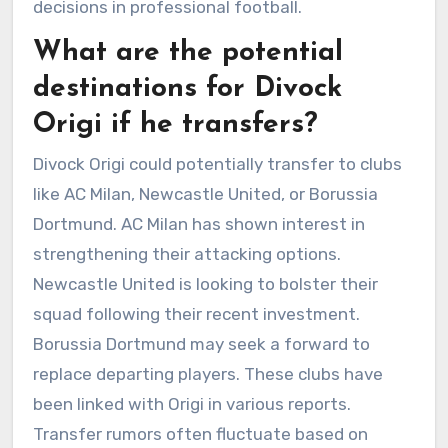
decisions in professional football.
What are the potential
destinations for Divock
Origi if he transfers?
Divock Origi could potentially transfer to clubs
like AC Milan, Newcastle United, or Borussia
Dortmund. AC Milan has shown interest in
strengthening their attacking options.
Newcastle United is looking to bolster their
squad following their recent investment.
Borussia Dortmund may seek a forward to
replace departing players. These clubs have
been linked with Origi in various reports.
Transfer rumors often fluctuate based on