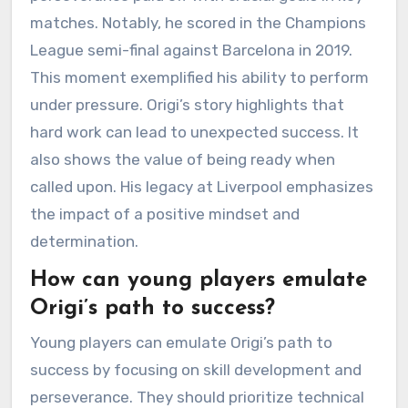
matches. Notably, he scored in the Champions
League semi-final against Barcelona in 2019.
This moment exemplified his ability to perform
under pressure. Origi’s story highlights that
hard work can lead to unexpected success. It
also shows the value of being ready when
called upon. His legacy at Liverpool emphasizes
the impact of a positive mindset and
determination.
How can young players emulate
Origi’s path to success?
Young players can emulate Origi’s path to
success by focusing on skill development and
perseverance. They should prioritize technical