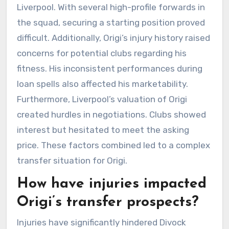
Liverpool. With several high-profile forwards in
the squad, securing a starting position proved
difficult. Additionally, Origi’s injury history raised
concerns for potential clubs regarding his
fitness. His inconsistent performances during
loan spells also affected his marketability.
Furthermore, Liverpool’s valuation of Origi
created hurdles in negotiations. Clubs showed
interest but hesitated to meet the asking
price. These factors combined led to a complex
transfer situation for Origi.
How have injuries impacted
Origi’s transfer prospects?
Injuries have significantly hindered Divock