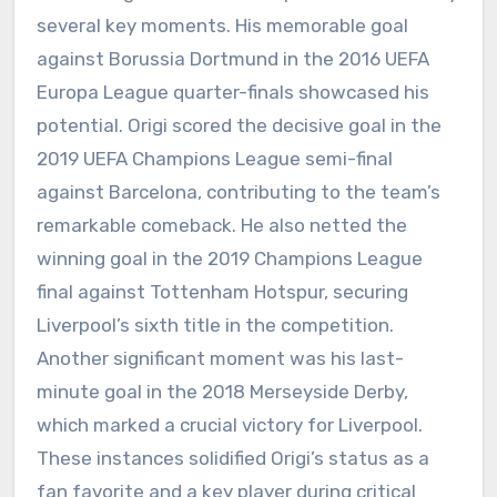
several key moments. His memorable goal
against Borussia Dortmund in the 2016 UEFA
Europa League quarter-finals showcased his
potential. Origi scored the decisive goal in the
2019 UEFA Champions League semi-final
against Barcelona, contributing to the team’s
remarkable comeback. He also netted the
winning goal in the 2019 Champions League
final against Tottenham Hotspur, securing
Liverpool’s sixth title in the competition.
Another significant moment was his last-
minute goal in the 2018 Merseyside Derby,
which marked a crucial victory for Liverpool.
These instances solidified Origi’s status as a
fan favorite and a key player during critical