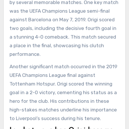
by several memorable matches. One key match
was the UEFA Champions League semi-final
against Barcelona on May 7, 2019. Origi scored
two goals, including the decisive fourth goal in
a stunning 4-0 comeback. This match secured
a place in the final, showcasing his clutch
performance.
Another significant match occurred in the 2019
UEFA Champions League final against
Tottenham Hotspur. Origi scored the winning
goal in a 2-0 victory, cementing his status as a
hero for the club. His contributions in these
high-stakes matches underline his importance
to Liverpool’s success during his tenure.