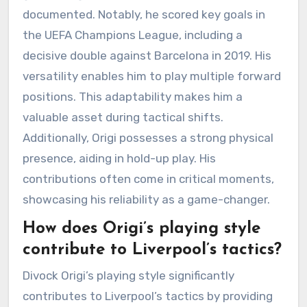
documented. Notably, he scored key goals in
the UEFA Champions League, including a
decisive double against Barcelona in 2019. His
versatility enables him to play multiple forward
positions. This adaptability makes him a
valuable asset during tactical shifts.
Additionally, Origi possesses a strong physical
presence, aiding in hold-up play. His
contributions often come in critical moments,
showcasing his reliability as a game-changer.
How does Origi’s playing style
contribute to Liverpool’s tactics?
Divock Origi’s playing style significantly
contributes to Liverpool’s tactics by providing