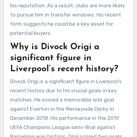
his reputation. As a result, clubs are more likely
to pursue him in transfer windows. His recent
form suggests he could be a key asset for
potential buyers.
Why is Divock Origi a
significant figure in
Liverpool’s recent history?
Divock Origi is a significant figure in Liverpool’s
recent history due to his crucial goals in key
matches. He scored a memorable late goal
against Everton in the Merseyside Derby in
December 2018. His performance in the 2019
UEFA Champions League semi-final against
Barcelona was historic. Origi scored two goals