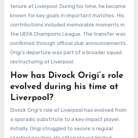
tenure at Liverpool. During his time, he became
known for key goals in important matches. His
contributions included memorable moments in
the UEFA Champions League. The transfer was
confirmed through official club announcements.
Origi’s departure was part of a broader squad
restructuring at Liverpool.
How has Divock Origi’s role
evolved during his time at
Liverpool?
Divock Origi’s role at Liverpool has evolved from
a sporadic substitute to a key impact player.
Initially, Origi struggled to secure a regular
starting position. He often played limited