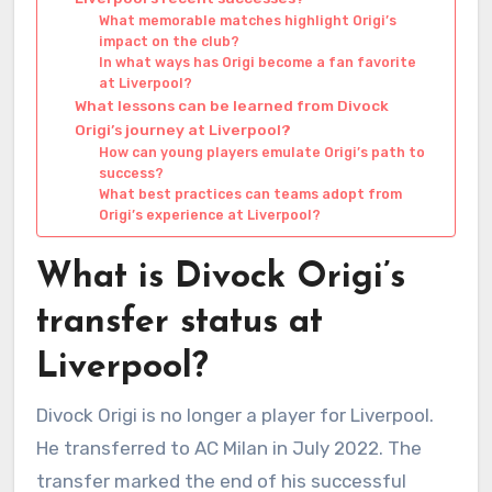
What memorable matches highlight Origi’s
impact on the club?
In what ways has Origi become a fan favorite
at Liverpool?
What lessons can be learned from Divock
Origi’s journey at Liverpool?
How can young players emulate Origi’s path to
success?
What best practices can teams adopt from
Origi’s experience at Liverpool?
What is Divock Origi’s
transfer status at
Liverpool?
Divock Origi is no longer a player for Liverpool.
He transferred to AC Milan in July 2022. The
transfer marked the end of his successful