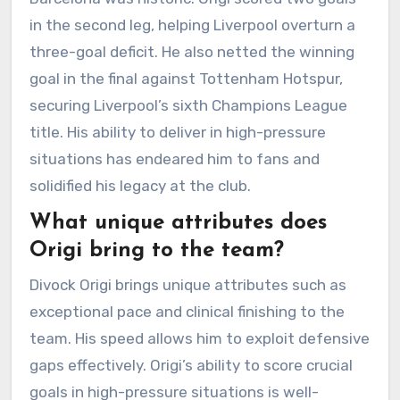
in the second leg, helping Liverpool overturn a
three-goal deficit. He also netted the winning
goal in the final against Tottenham Hotspur,
securing Liverpool’s sixth Champions League
title. His ability to deliver in high-pressure
situations has endeared him to fans and
solidified his legacy at the club.
What unique attributes does
Origi bring to the team?
Divock Origi brings unique attributes such as
exceptional pace and clinical finishing to the
team. His speed allows him to exploit defensive
gaps effectively. Origi’s ability to score crucial
goals in high-pressure situations is well-