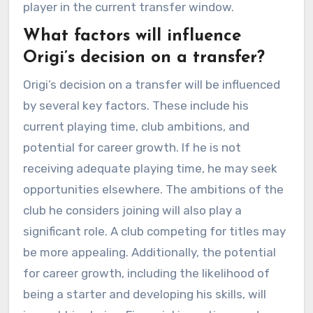
player in the current transfer window.
What factors will influence
Origi’s decision on a transfer?
Origi’s decision on a transfer will be influenced
by several key factors. These include his
current playing time, club ambitions, and
potential for career growth. If he is not
receiving adequate playing time, he may seek
opportunities elsewhere. The ambitions of the
club he considers joining will also play a
significant role. A club competing for titles may
be more appealing. Additionally, the potential
for career growth, including the likelihood of
being a starter and developing his skills, will