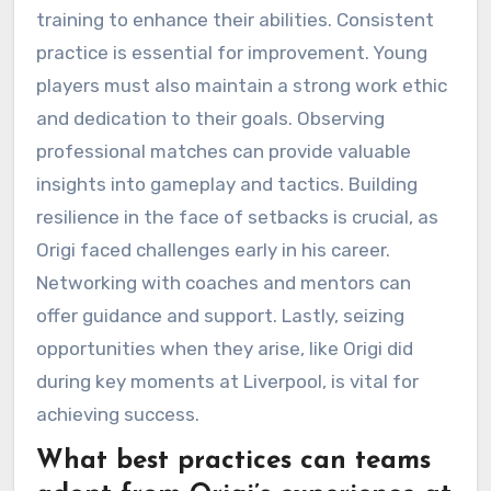
training to enhance their abilities. Consistent
practice is essential for improvement. Young
players must also maintain a strong work ethic
and dedication to their goals. Observing
professional matches can provide valuable
insights into gameplay and tactics. Building
resilience in the face of setbacks is crucial, as
Origi faced challenges early in his career.
Networking with coaches and mentors can
offer guidance and support. Lastly, seizing
opportunities when they arise, like Origi did
during key moments at Liverpool, is vital for
achieving success.
What best practices can teams