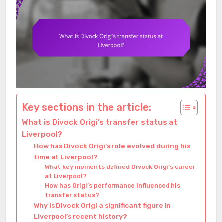
Key sections in the article:
What is Divock Origi’s transfer status at
Liverpool?
How has Divock Origi’s role evolved during his
time at Liverpool?
What key moments defined Divock Origi’s career
at Liverpool?
How has Origi’s performance influenced his
transfer status?
Why is Divock Origi a significant figure in
Liverpool’s recent history?