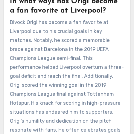
In what ways has Origi become
a fan favorite at Liverpool?
Divock Origi has become a fan favorite at
Liverpool due to his crucial goals in key
matches. Notably, he scored a memorable
brace against Barcelona in the 2019 UEFA
Champions League semi-final. This
performance helped Liverpool overturn a three-
goal deficit and reach the final. Additionally,
Origi scored the winning goal in the 2019
Champions League final against Tottenham
Hotspur. His knack for scoring in high-pressure
situations has endeared him to supporters.
Origi’s humility and dedication on the pitch
resonate with fans. He often celebrates goals