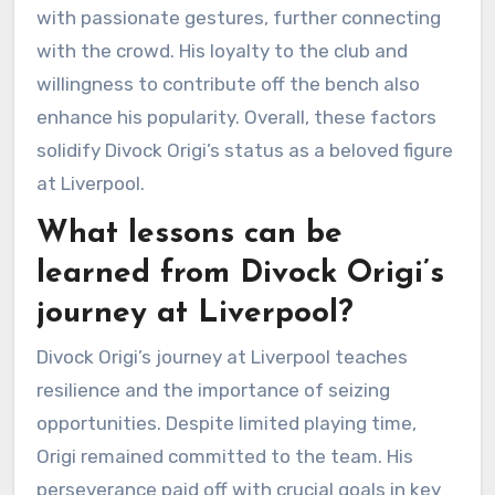
with passionate gestures, further connecting
with the crowd. His loyalty to the club and
willingness to contribute off the bench also
enhance his popularity. Overall, these factors
solidify Divock Origi’s status as a beloved figure
at Liverpool.
What lessons can be
learned from Divock Origi’s
journey at Liverpool?
Divock Origi’s journey at Liverpool teaches
resilience and the importance of seizing
opportunities. Despite limited playing time,
Origi remained committed to the team. His
perseverance paid off with crucial goals in key