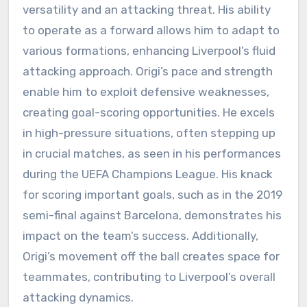
versatility and an attacking threat. His ability
to operate as a forward allows him to adapt to
various formations, enhancing Liverpool’s fluid
attacking approach. Origi’s pace and strength
enable him to exploit defensive weaknesses,
creating goal-scoring opportunities. He excels
in high-pressure situations, often stepping up
in crucial matches, as seen in his performances
during the UEFA Champions League. His knack
for scoring important goals, such as in the 2019
semi-final against Barcelona, demonstrates his
impact on the team’s success. Additionally,
Origi’s movement off the ball creates space for
teammates, contributing to Liverpool’s overall
attacking dynamics.