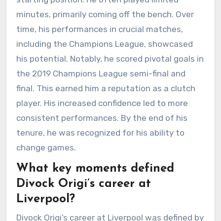
minutes, primarily coming off the bench. Over
time, his performances in crucial matches,
including the Champions League, showcased
his potential. Notably, he scored pivotal goals in
the 2019 Champions League semi-final and
final. This earned him a reputation as a clutch
player. His increased confidence led to more
consistent performances. By the end of his
tenure, he was recognized for his ability to
change games.
What key moments defined
Divock Origi’s career at
Liverpool?
Divock Origi’s career at Liverpool was defined by