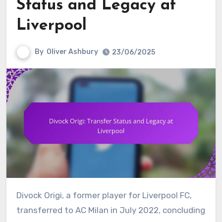
Status and Legacy at
Liverpool
By
Oliver Ashbury
23/06/2025
Divock Origi, a former player for Liverpool FC,
transferred to AC Milan in July 2022, concluding