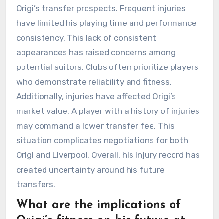
Origi’s transfer prospects. Frequent injuries
have limited his playing time and performance
consistency. This lack of consistent
appearances has raised concerns among
potential suitors. Clubs often prioritize players
who demonstrate reliability and fitness.
Additionally, injuries have affected Origi’s
market value. A player with a history of injuries
may command a lower transfer fee. This
situation complicates negotiations for both
Origi and Liverpool. Overall, his injury record has
created uncertainty around his future
transfers.
What are the implications of