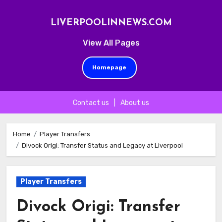
LIVERPOOLINNEWS.COM
View All Pages
Homepage
Contact us
|
About us
Skip
to
Home
Player Transfers
Divock Origi: Transfer Status and Legacy at Liverpool
content
Player Transfers
Divock Origi: Transfer