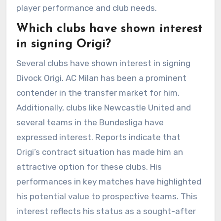
player performance and club needs.
Which clubs have shown interest
in signing Origi?
Several clubs have shown interest in signing
Divock Origi. AC Milan has been a prominent
contender in the transfer market for him.
Additionally, clubs like Newcastle United and
several teams in the Bundesliga have
expressed interest. Reports indicate that
Origi’s contract situation has made him an
attractive option for these clubs. His
performances in key matches have highlighted
his potential value to prospective teams. This
interest reflects his status as a sought-after