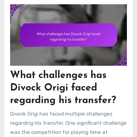
What challenges has
Divock Origi faced
regarding his transfer?
Divock Origi has faced multiple challenges
regarding his transfer. One significant challenge
was the competition for playing time at