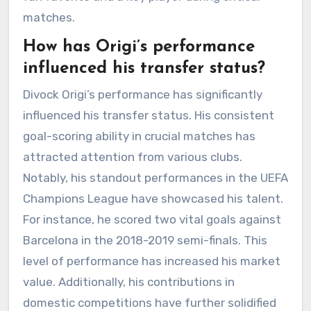
matches.
How has Origi’s performance
influenced his transfer status?
Divock Origi’s performance has significantly
influenced his transfer status. His consistent
goal-scoring ability in crucial matches has
attracted attention from various clubs.
Notably, his standout performances in the UEFA
Champions League have showcased his talent.
For instance, he scored two vital goals against
Barcelona in the 2018-2019 semi-finals. This
level of performance has increased his market
value. Additionally, his contributions in
domestic competitions have further solidified