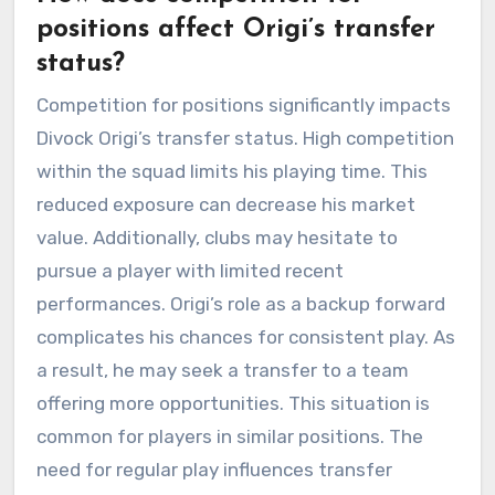
positions affect Origi’s transfer
status?
Competition for positions significantly impacts
Divock Origi’s transfer status. High competition
within the squad limits his playing time. This
reduced exposure can decrease his market
value. Additionally, clubs may hesitate to
pursue a player with limited recent
performances. Origi’s role as a backup forward
complicates his chances for consistent play. As
a result, he may seek a transfer to a team
offering more opportunities. This situation is
common for players in similar positions. The
need for regular play influences transfer