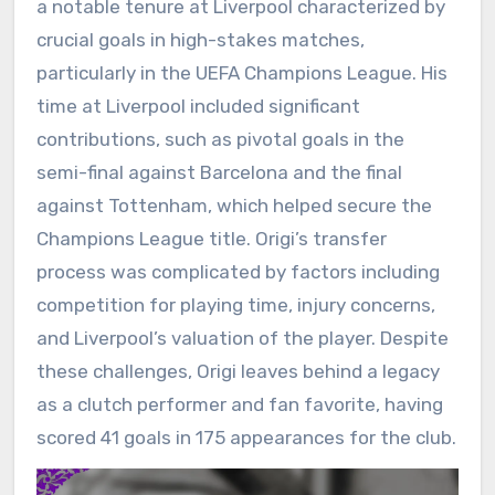
a notable tenure at Liverpool characterized by
crucial goals in high-stakes matches,
particularly in the UEFA Champions League. His
time at Liverpool included significant
contributions, such as pivotal goals in the
semi-final against Barcelona and the final
against Tottenham, which helped secure the
Champions League title. Origi’s transfer
process was complicated by factors including
competition for playing time, injury concerns,
and Liverpool’s valuation of the player. Despite
these challenges, Origi leaves behind a legacy
as a clutch performer and fan favorite, having
scored 41 goals in 175 appearances for the club.