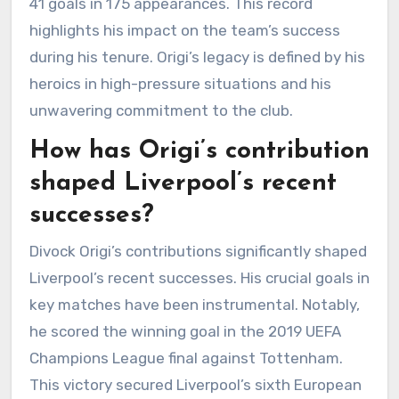
41 goals in 175 appearances. This record
highlights his impact on the team’s success
during his tenure. Origi’s legacy is defined by his
heroics in high-pressure situations and his
unwavering commitment to the club.
How has Origi’s contribution
shaped Liverpool’s recent
successes?
Divock Origi’s contributions significantly shaped
Liverpool’s recent successes. His crucial goals in
key matches have been instrumental. Notably,
he scored the winning goal in the 2019 UEFA
Champions League final against Tottenham.
This victory secured Liverpool’s sixth European