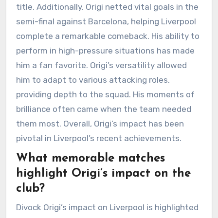
title. Additionally, Origi netted vital goals in the
semi-final against Barcelona, helping Liverpool
complete a remarkable comeback. His ability to
perform in high-pressure situations has made
him a fan favorite. Origi’s versatility allowed
him to adapt to various attacking roles,
providing depth to the squad. His moments of
brilliance often came when the team needed
them most. Overall, Origi’s impact has been
pivotal in Liverpool’s recent achievements.
What memorable matches
highlight Origi’s impact on the
club?
Divock Origi’s impact on Liverpool is highlighted