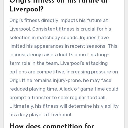
Origi’s fitness on his future at
Liverpool?
Origi’s fitness directly impacts his future at
Liverpool. Consistent fitness is crucial for his
selection in matchday squads. Injuries have
limited his appearances in recent seasons. This
inconsistency raises doubts about his long-
term role in the team. Liverpool’s attacking
options are competitive, increasing pressure on
Origi. If he remains injury-prone, he may face
reduced playing time. A lack of game time could
prompt a transfer to seek regular football.
Ultimately, his fitness will determine his viability
as a key player at Liverpool.
How does competition for