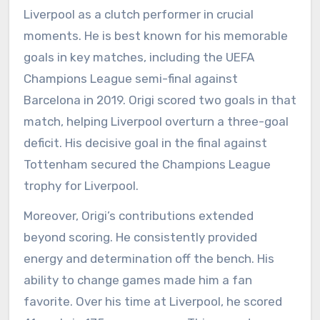
Liverpool as a clutch performer in crucial
moments. He is best known for his memorable
goals in key matches, including the UEFA
Champions League semi-final against
Barcelona in 2019. Origi scored two goals in that
match, helping Liverpool overturn a three-goal
deficit. His decisive goal in the final against
Tottenham secured the Champions League
trophy for Liverpool.
Moreover, Origi’s contributions extended
beyond scoring. He consistently provided
energy and determination off the bench. His
ability to change games made him a fan
favorite. Over his time at Liverpool, he scored