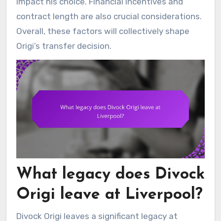
impact his choice. Financial incentives and
contract length are also crucial considerations.
Overall, these factors will collectively shape
Origi’s transfer decision.
What legacy does Divock
Origi leave at Liverpool?
Divock Origi leaves a significant legacy at