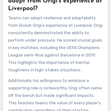
adopt from Origi’s experience at
Liverpool?
Teams can adopt resilience and adaptability
from Divock Origi’s experience at Liverpool. Origi
consistently demonstrated the ability to
perform under pressure. He scored crucial goals
in key matches, including the UEFA Champions
League semi-final against Barcelona in 2019.
This highlights the importance of mental
toughness in high-stakes situations.
Additionally, his willingness to embrace a
supporting role is noteworthy. Origi often came
off the bench but made significant impacts.
This teaches teams the value of every player’s
contribution, regardless of their starting