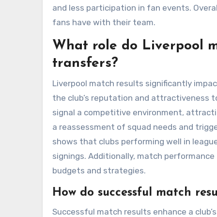
and less participation in fan events. Ove
fans have with their team.
What role do Liverpool m
transfers?
Liverpool match results significantly imp
the club’s reputation and attractiveness t
signal a competitive environment, attracti
a reassessment of squad needs and trigger
shows that clubs performing well in league
signings. Additionally, match performance i
budgets and strategies.
How do successful match resul
Successful match results enhance a club’s