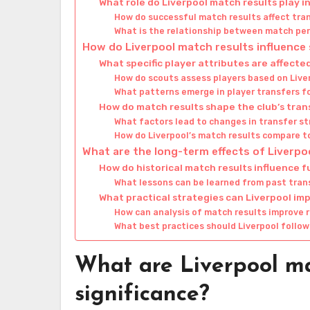
What role do Liverpool match results play i
How do successful match results affect tra
What is the relationship between match pe
How do Liverpool match results influence
What specific player attributes are affec
How do scouts assess players based on Live
What patterns emerge in player transfers f
How do match results shape the club’s tran
What factors lead to changes in transfer s
How do Liverpool’s match results compare to 
What are the long-term effects of Liverpo
How do historical match results influence f
What lessons can be learned from past tran
What practical strategies can Liverpool im
How can analysis of match results improve 
What best practices should Liverpool follo
What are Liverpool ma
significance?