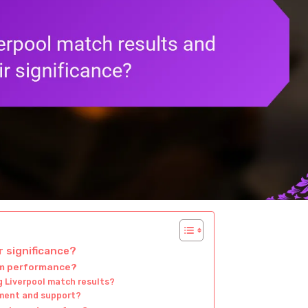
r significance?
am performance?
g Liverpool match results?
ement and support?