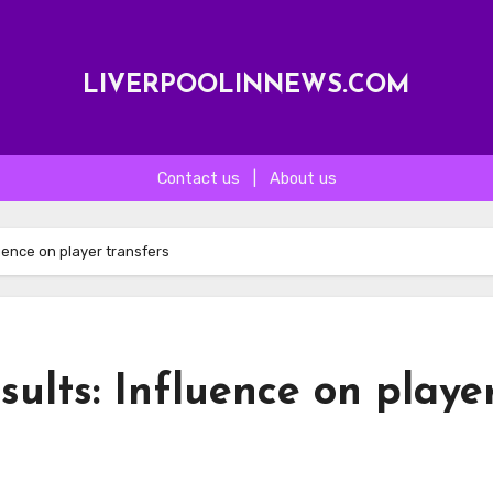
LIVERPOOLINNEWS.COM
Contact us
|
About us
luence on player transfers
sults: Influence on playe