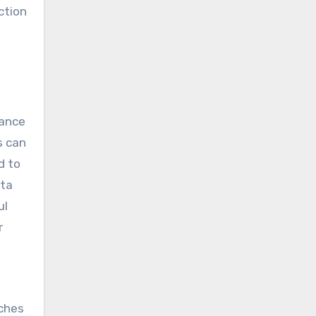
ction
hance
s can
d to
ata
ul
r
tches