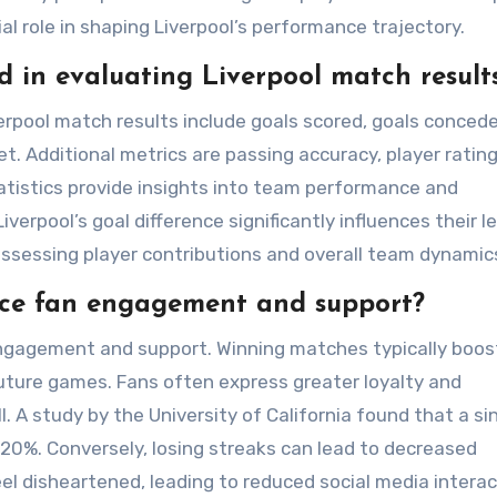
l role in shaping Liverpool’s performance trajectory.
d in evaluating Liverpool match result
verpool match results include goals scored, goals conced
. Additional metrics are passing accuracy, player rating
atistics provide insights into team performance and
iverpool’s goal difference significantly influences their 
assessing player contributions and overall team dynamic
nce fan engagement and support?
 engagement and support. Winning matches typically boos
uture games. Fans often express greater loyalty and
A study by the University of California found that a si
 20%. Conversely, losing streaks can lead to decreased
 disheartened, leading to reduced social media interac