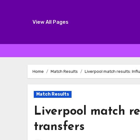
View All Pages
Skip
to
Home
Match Results
Liverpool match results: Inf
content
Match Results
Liverpool match re
transfers