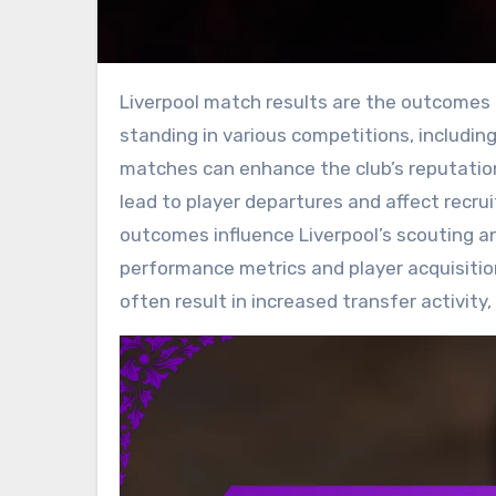
Liverpool match results are the outcomes of the club’s football games, significantly impacting their
standing in various competitions, includ
matches can enhance the club’s reputation 
lead to player departures and affect recr
outcomes influence Liverpool’s scouting an
performance metrics and player acquisitio
often result in increased transfer activity