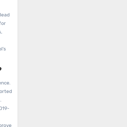
 lead
for
,
l’s
?
ence.
ported
.
2019-
mprove