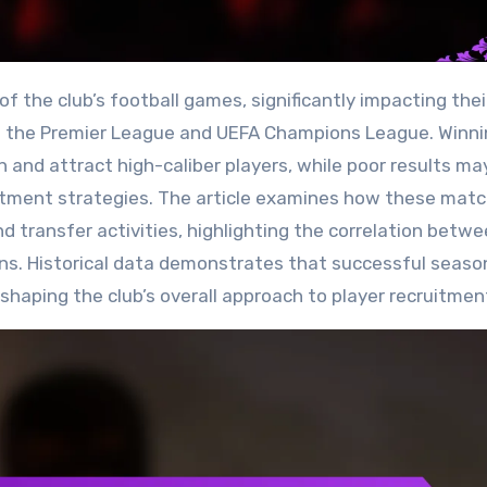
ing the Premier League and UEFA Champions League. Winn
and attract high-caliber players, while poor results ma
uitment strategies. The article examines how these mat
d transfer activities, highlighting the correlation betw
ns. Historical data demonstrates that successful seaso
, shaping the club’s overall approach to player recruitmen