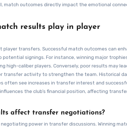
rall, match outcomes directly impact the emotional conne
atch results play in player
act player transfers. Successful match outcomes can en
o potential signings. For instance, winning major trophie
ng high-caliber players. Conversely, poor results may lea
 transfer activity to strengthen the team. Historical d
s often see increases in transfer interest and successf
nfluences the club’s financial position, affecting transfe
ts affect transfer negotiations?
 negotiating power in transfer discussions. Winning ma