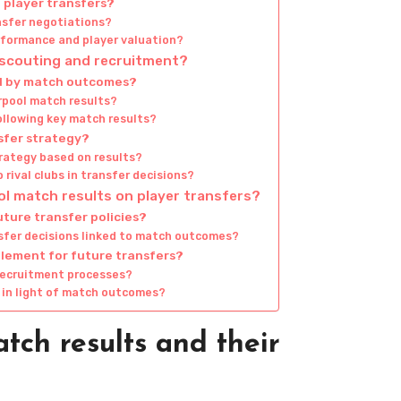
n player transfers?
nsfer negotiations?
rformance and player valuation?
 scouting and recruitment?
ted by match outcomes?
rpool match results?
ollowing key match results?
sfer strategy?
trategy based on results?
rival clubs in transfer decisions?
ol match results on player transfers?
uture transfer policies?
sfer decisions linked to match outcomes?
plement for future transfers?
recruitment processes?
w in light of match outcomes?
tch results and their