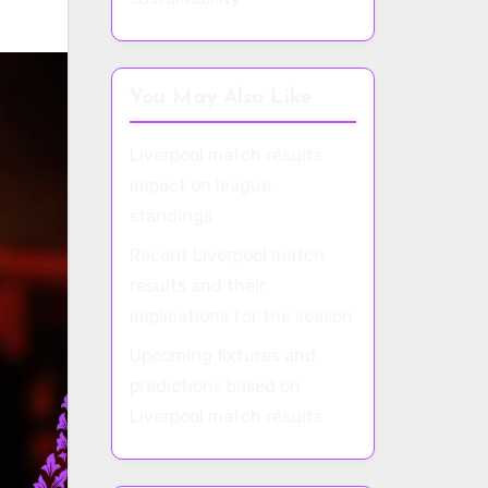
You May Also Like
Liverpool match results
impact on league
standings
Recent Liverpool match
results and their
implications for the season
Upcoming fixtures and
predictions based on
Liverpool match results