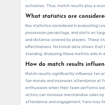
outcomes. Thus, match results play a crucia
What statistics are considere
Key statistics considered in evaluating Li
possession percentage, and shots on target
and distance covered by players. These st
effectiveness. Historical data shows that L
standing. Analyzing these metrics aids in 
How do match results influe
Match results significantly influence fan
fan morale and increases attendance at f
enthusiasm when their team performs well. 
victory can increase merchandise sales by
attendance and engagement. Fans may feel