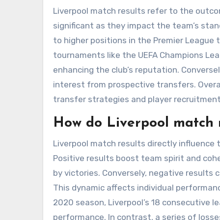
Liverpool match results refer to the outco
significant as they impact the team’s sta
to higher positions in the Premier League tab
tournaments like the UEFA Champions Leag
enhancing the club’s reputation. Conversel
interest from prospective transfers. Overal
transfer strategies and player recruitment
How do Liverpool match 
Liverpool match results directly influence
Positive results boost team spirit and co
by victories. Conversely, negative results
This dynamic affects individual performanc
2020 season, Liverpool’s 18 consecutive
performance. In contrast, a series of loss