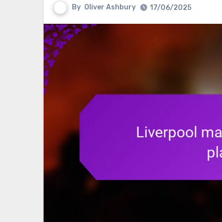
By
Oliver Ashbury
17/06/2025