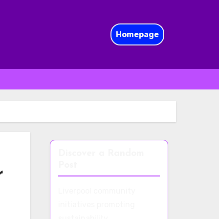
Homepage
Discover a Random
Post
r
Liverpool community
initiatives promoting
sustainability