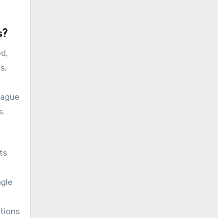
s?
ed,
s,
league
s.
ts
ngle
tions