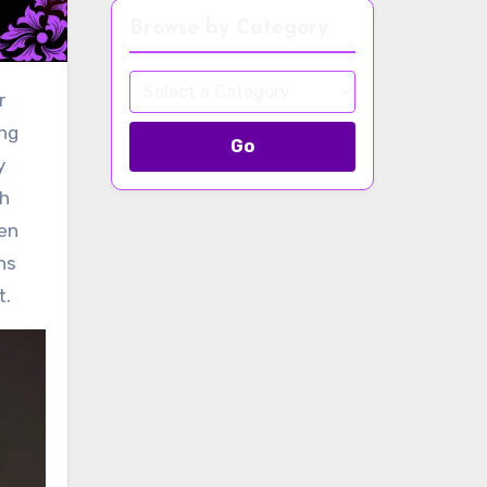
Browse by Category
ing
Go
y
ch
een
ns
t.