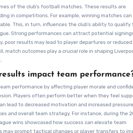
mes of the club’s football matches. These results are
nding in competitions. For example, winning matches can
le. This, in turn, influences the club’s ability to qualify 
ue. Strong performances can attract potential signings
y, poor results may lead to player departures or reduced
l, match outcomes play a crucial role in shaping Liverpoo
.
results impact team performance
 team performance by affecting player morale and confid
hesion. Players often perform better when they feel sup
 can lead to decreased motivation and increased pressure
es and overall team strategy. For instance, during the 
 league wins showcased how success can elevate team
es may prompt tactical changes or player transfers to i