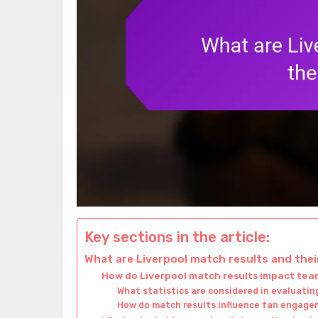
Key sections in the article:
What are Liverpool match results and thei
How do Liverpool match results impact te
What statistics are considered in evaluatin
How do match results influence fan engag