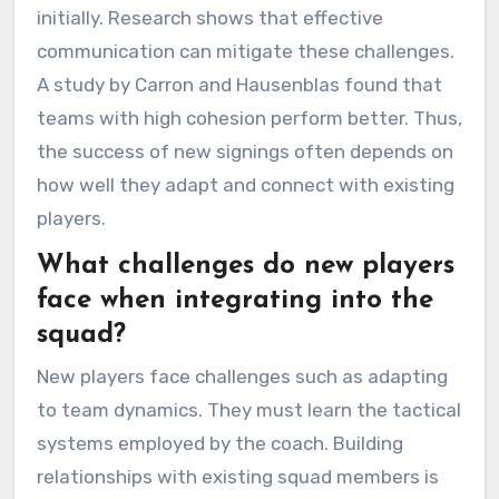
initially. Research shows that effective
communication can mitigate these challenges.
A study by Carron and Hausenblas found that
teams with high cohesion perform better. Thus,
the success of new signings often depends on
how well they adapt and connect with existing
players.
What challenges do new players
face when integrating into the
squad?
New players face challenges such as adapting
to team dynamics. They must learn the tactical
systems employed by the coach. Building
relationships with existing squad members is