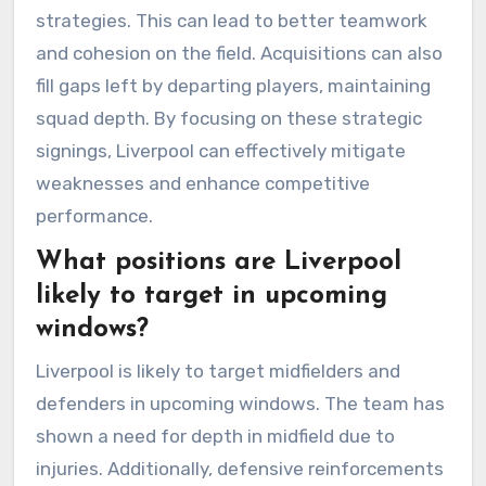
strategies. This can lead to better teamwork
and cohesion on the field. Acquisitions can also
fill gaps left by departing players, maintaining
squad depth. By focusing on these strategic
signings, Liverpool can effectively mitigate
weaknesses and enhance competitive
performance.
What positions are Liverpool
likely to target in upcoming
windows?
Liverpool is likely to target midfielders and
defenders in upcoming windows. The team has
shown a need for depth in midfield due to
injuries. Additionally, defensive reinforcements