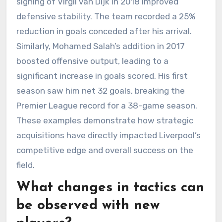
signing of Virgil van Dijk in 2018 improved
defensive stability. The team recorded a 25%
reduction in goals conceded after his arrival.
Similarly, Mohamed Salah’s addition in 2017
boosted offensive output, leading to a
significant increase in goals scored. His first
season saw him net 32 goals, breaking the
Premier League record for a 38-game season.
These examples demonstrate how strategic
acquisitions have directly impacted Liverpool’s
competitive edge and overall success on the
field.
What changes in tactics can
be observed with new