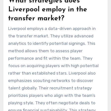
What strategies does
Liverpool employ in the
transfer market?
Liverpool employs a data-driven approach in
the transfer market. They utilize advanced
analytics to identify potential signings. This
method allows them to assess player
performance and fit within the team. They
focus on acquiring players with high potential
rather than established stars. Liverpool also
emphasizes scouting networks to discover
talent globally. Their recruitment strategy
prioritizes players who align with the team’s
playing style. They often negotiate deals to
ensure financial sustainability. This strategy