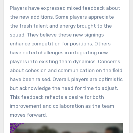
Players have expressed mixed feedback about
the new additions. Some players appreciate
the fresh talent and energy brought to the
squad. They believe these new signings
enhance competition for positions. Others
have noted challenges in integrating new
players into existing team dynamics. Concerns
about cohesion and communication on the field
have been raised. Overall, players are optimistic
but acknowledge the need for time to adjust.
This feedback reflects a desire for both
improvement and collaboration as the team
moves forward.