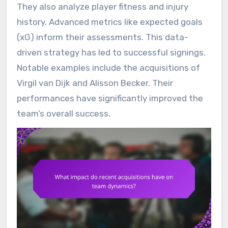
They also analyze player fitness and injury
history. Advanced metrics like expected goals
(xG) inform their assessments. This data-
driven strategy has led to successful signings.
Notable examples include the acquisitions of
Virgil van Dijk and Alisson Becker. Their
performances have significantly improved the
team’s overall success.