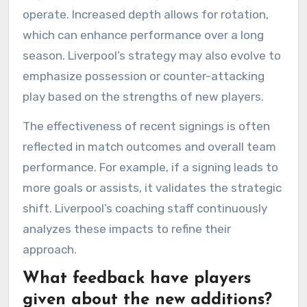
operate. Increased depth allows for rotation,
which can enhance performance over a long
season. Liverpool’s strategy may also evolve to
emphasize possession or counter-attacking
play based on the strengths of new players.
The effectiveness of recent signings is often
reflected in match outcomes and overall team
performance. For example, if a signing leads to
more goals or assists, it validates the strategic
shift. Liverpool’s coaching staff continuously
analyzes these impacts to refine their
approach.
What feedback have players
given about the new additions?