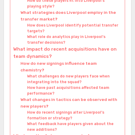
How do these players fit into Liverpool’s
playing style?
What strategies does Liverpool employ in the
transfer market?
How does Liverpool identify potential transfer
targets?
What role do analytics play in Liverpool’s
transfer decisions?
What impact do recent acquisitions have on
team dynamics?
How do new signings influence team
chemistry?
What challenges do new players face when
integrating into the squad?
How have past acquisitions affected team
performance?
What changes in tactics can be observed with
new players?
How do recent signings alter Liverpool’s
formation or strategy?
What feedback have players given about the
new additions?