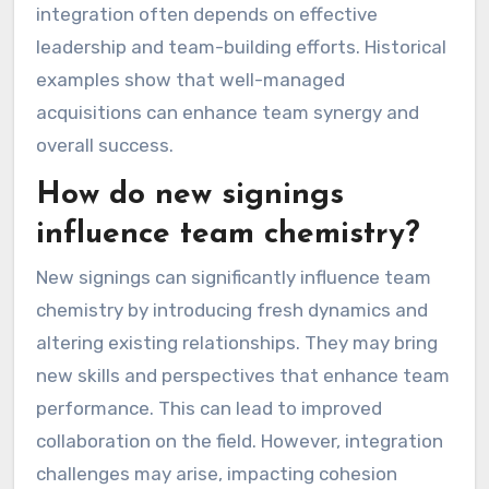
integration often depends on effective
leadership and team-building efforts. Historical
examples show that well-managed
acquisitions can enhance team synergy and
overall success.
How do new signings
influence team chemistry?
New signings can significantly influence team
chemistry by introducing fresh dynamics and
altering existing relationships. They may bring
new skills and perspectives that enhance team
performance. This can lead to improved
collaboration on the field. However, integration
challenges may arise, impacting cohesion