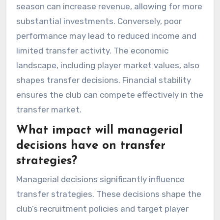
season can increase revenue, allowing for more
substantial investments. Conversely, poor
performance may lead to reduced income and
limited transfer activity. The economic
landscape, including player market values, also
shapes transfer decisions. Financial stability
ensures the club can compete effectively in the
transfer market.
What impact will managerial
decisions have on transfer
strategies?
Managerial decisions significantly influence
transfer strategies. These decisions shape the
club’s recruitment policies and target player