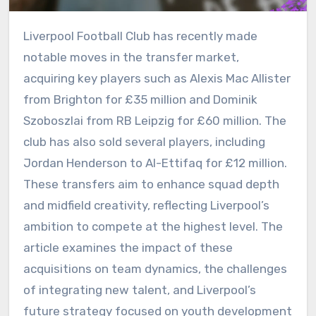
Liverpool Football Club has recently made
notable moves in the transfer market,
acquiring key players such as Alexis Mac Allister
from Brighton for £35 million and Dominik
Szoboszlai from RB Leipzig for £60 million. The
club has also sold several players, including
Jordan Henderson to Al-Ettifaq for £12 million.
These transfers aim to enhance squad depth
and midfield creativity, reflecting Liverpool’s
ambition to compete at the highest level. The
article examines the impact of these
acquisitions on team dynamics, the challenges
of integrating new talent, and Liverpool’s
future strategy focused on youth development