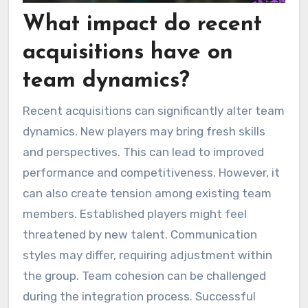
What impact do recent
acquisitions have on
team dynamics?
Recent acquisitions can significantly alter team
dynamics. New players may bring fresh skills
and perspectives. This can lead to improved
performance and competitiveness. However, it
can also create tension among existing team
members. Established players might feel
threatened by new talent. Communication
styles may differ, requiring adjustment within
the group. Team cohesion can be challenged
during the integration process. Successful