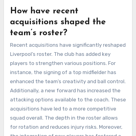
How have recent
acquisitions shaped the
team’s roster?
Recent acquisitions have significantly reshaped
Liverpool’s roster. The club has added key
players to strengthen various positions. For
instance, the signing of a top midfielder has
enhanced the team’s creativity and ball control.
Additionally, a new forward has increased the
attacking options available to the coach. These
acquisitions have led to a more competitive
squad overall. The depth in the roster allows
for rotation and reduces injury risks. Moreover,