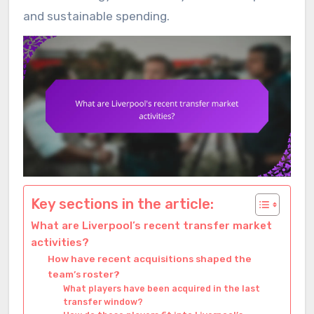
and sustainable spending.
Key sections in the article:
What are Liverpool’s recent transfer market
activities?
How have recent acquisitions shaped the
team’s roster?
What players have been acquired in the last
transfer window?