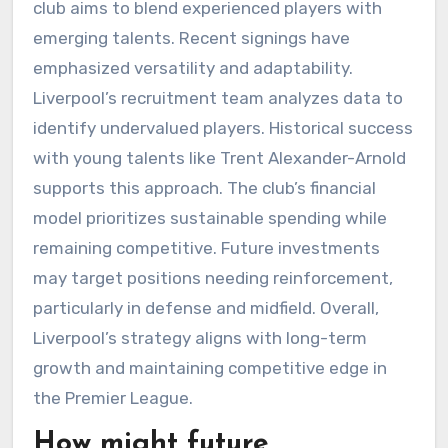
club aims to blend experienced players with
emerging talents. Recent signings have
emphasized versatility and adaptability.
Liverpool’s recruitment team analyzes data to
identify undervalued players. Historical success
with young talents like Trent Alexander-Arnold
supports this approach. The club’s financial
model prioritizes sustainable spending while
remaining competitive. Future investments
may target positions needing reinforcement,
particularly in defense and midfield. Overall,
Liverpool’s strategy aligns with long-term
growth and maintaining competitive edge in
the Premier League.
How might future