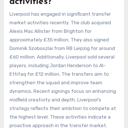
activities?
Liverpool has engaged in significant transfer
market activities recently. The club acquired
Alexis Mac Allister from Brighton for
approximately £35 million. They also signed
Dominik Szoboszlai from RB Leipzig for around
£60 million. Additionally, Liverpool sold several
players, including Jordan Henderson to Al-
Ettifaq for £12 million. The transfers aim to
strengthen the squad and improve team
dynamics. Recent signings focus on enhancing
midfield creativity and depth. Liverpool’s
strategy reflects their ambition to compete at
the highest level. These activities indicate a
proactive approach in the transfer market.