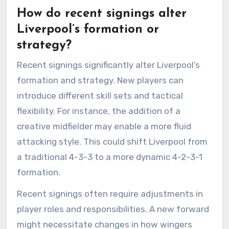
How do recent signings alter
Liverpool’s formation or
strategy?
Recent signings significantly alter Liverpool’s
formation and strategy. New players can
introduce different skill sets and tactical
flexibility. For instance, the addition of a
creative midfielder may enable a more fluid
attacking style. This could shift Liverpool from
a traditional 4-3-3 to a more dynamic 4-2-3-1
formation.
Recent signings often require adjustments in
player roles and responsibilities. A new forward
might necessitate changes in how wingers