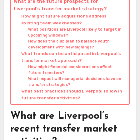
What are the future prospects for
Liverpool’s transfer market strategy?
How might future acquisitions address
existing team weaknesses?
What positions are Liverpool likely to target in
upcoming windows?
How does the club plan to balance youth
development with new signings?
What trends can be anticipated in Liverpool’s
transfer market approach?
How might financial considerations affect
future transfers?
What impact will managerial decisions have on
transfer strategies?
What best practices should Liverpool follow in
future transfer activities?
What are Liverpool’s
recent transfer market