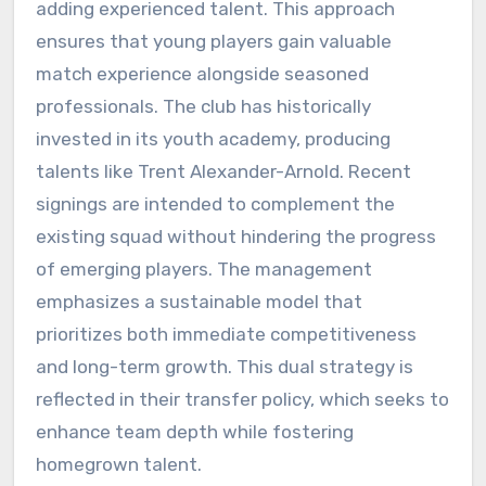
adding experienced talent. This approach
ensures that young players gain valuable
match experience alongside seasoned
professionals. The club has historically
invested in its youth academy, producing
talents like Trent Alexander-Arnold. Recent
signings are intended to complement the
existing squad without hindering the progress
of emerging players. The management
emphasizes a sustainable model that
prioritizes both immediate competitiveness
and long-term growth. This dual strategy is
reflected in their transfer policy, which seeks to
enhance team depth while fostering
homegrown talent.