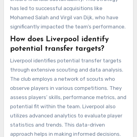
has led to successful acquisitions like
Mohamed Salah and Virgil van Dijk, who have
significantly impacted the team’s performance.
How does Liverpool identify
potential transfer targets?
Liverpool identifies potential transfer targets
through extensive scouting and data analysis.
The club employs a network of scouts who
observe players in various competitions. They
assess players’ skills, performance metrics, and
potential fit within the team. Liverpool also
utilizes advanced analytics to evaluate player
statistics and trends. This data-driven
approach helps in making informed decisions.