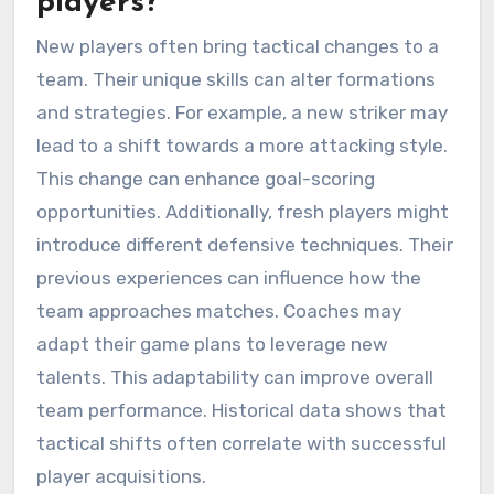
players?
New players often bring tactical changes to a
team. Their unique skills can alter formations
and strategies. For example, a new striker may
lead to a shift towards a more attacking style.
This change can enhance goal-scoring
opportunities. Additionally, fresh players might
introduce different defensive techniques. Their
previous experiences can influence how the
team approaches matches. Coaches may
adapt their game plans to leverage new
talents. This adaptability can improve overall
team performance. Historical data shows that
tactical shifts often correlate with successful
player acquisitions.