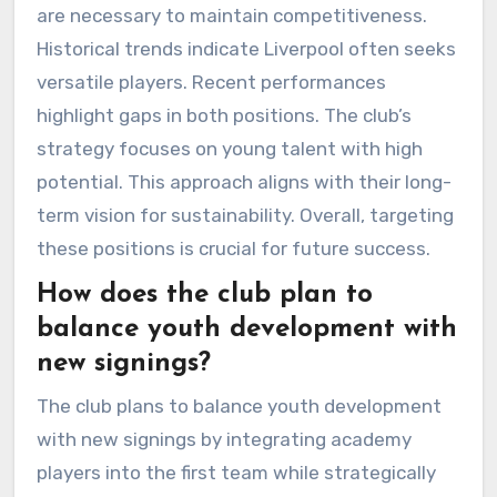
are necessary to maintain competitiveness.
Historical trends indicate Liverpool often seeks
versatile players. Recent performances
highlight gaps in both positions. The club’s
strategy focuses on young talent with high
potential. This approach aligns with their long-
term vision for sustainability. Overall, targeting
these positions is crucial for future success.
How does the club plan to
balance youth development with
new signings?
The club plans to balance youth development
with new signings by integrating academy
players into the first team while strategically