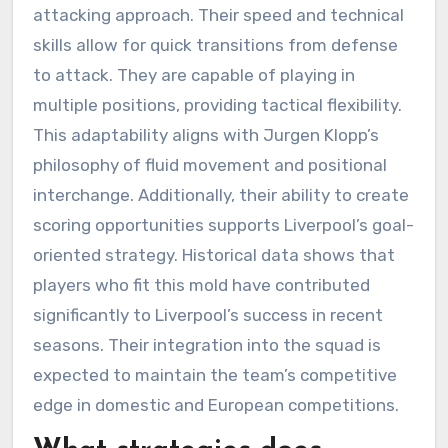
attacking approach. Their speed and technical
skills allow for quick transitions from defense
to attack. They are capable of playing in
multiple positions, providing tactical flexibility.
This adaptability aligns with Jurgen Klopp’s
philosophy of fluid movement and positional
interchange. Additionally, their ability to create
scoring opportunities supports Liverpool’s goal-
oriented strategy. Historical data shows that
players who fit this mold have contributed
significantly to Liverpool’s success in recent
seasons. Their integration into the squad is
expected to maintain the team’s competitive
edge in domestic and European competitions.