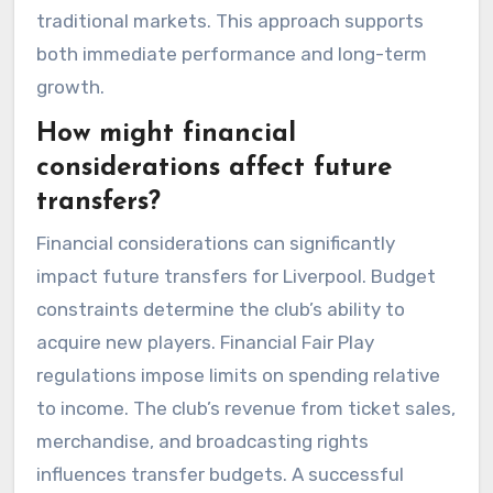
traditional markets. This approach supports
both immediate performance and long-term
growth.
How might financial
considerations affect future
transfers?
Financial considerations can significantly
impact future transfers for Liverpool. Budget
constraints determine the club’s ability to
acquire new players. Financial Fair Play
regulations impose limits on spending relative
to income. The club’s revenue from ticket sales,
merchandise, and broadcasting rights
influences transfer budgets. A successful