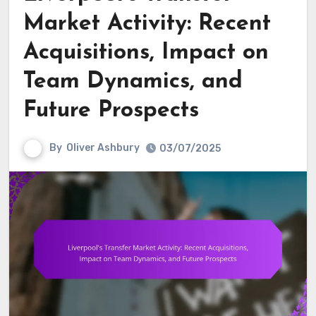
Market Activity: Recent
Acquisitions, Impact on
Team Dynamics, and
Future Prospects
By
Oliver Ashbury
03/07/2025