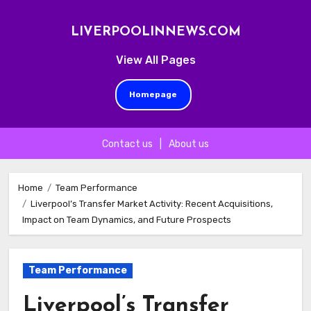
LIVERPOOLINNEWS.COM
View All Pages
Homepage
Contact us
|
About us
Skip
to
Home
Team Performance
Liverpool’s Transfer Market Activity: Recent Acquisitions,
content
Impact on Team Dynamics, and Future Prospects
Team Performance
Liverpool’s Transfer