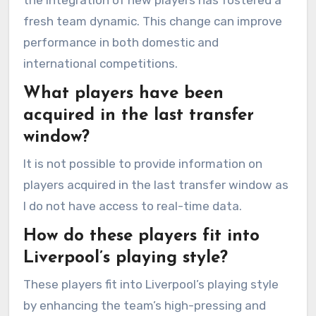
the integration of new players has fostered a
fresh team dynamic. This change can improve
performance in both domestic and
international competitions.
What players have been
acquired in the last transfer
window?
It is not possible to provide information on
players acquired in the last transfer window as
I do not have access to real-time data.
How do these players fit into
Liverpool’s playing style?
These players fit into Liverpool’s playing style
by enhancing the team’s high-pressing and