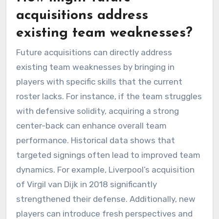
acquisitions address
existing team weaknesses?
Future acquisitions can directly address
existing team weaknesses by bringing in
players with specific skills that the current
roster lacks. For instance, if the team struggles
with defensive solidity, acquiring a strong
center-back can enhance overall team
performance. Historical data shows that
targeted signings often lead to improved team
dynamics. For example, Liverpool’s acquisition
of Virgil van Dijk in 2018 significantly
strengthened their defense. Additionally, new
players can introduce fresh perspectives and