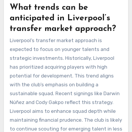
What trends can be
anticipated in Liverpool’s
transfer market approach?
Liverpool’s transfer market approach is
expected to focus on younger talents and
strategic investments. Historically, Liverpool
has prioritized acquiring players with high
potential for development. This trend aligns
with the club’s emphasis on building a
sustainable squad. Recent signings like Darwin
Núñez and Cody Gakpo reflect this strategy.
Liverpool aims to enhance squad depth while
maintaining financial prudence. The club is likely
to continue scouting for emerging talent in less