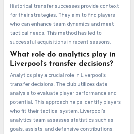
Historical transfer successes provide context
for their strategies. They aim to find players
who can enhance team dynamics and meet
tactical needs. This method has led to
successful acquisitions in recent seasons.
What role do analytics play in
Liverpool’s transfer decisions?
Analytics play a crucial role in Liverpool’s
transfer decisions. The club utilizes data
analysis to evaluate player performance and
potential. This approach helps identify players
who fit their tactical system. Liverpool’s
analytics team assesses statistics such as
goals, assists, and defensive contributions.