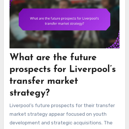
What are the future
prospects for Liverpool’s
transfer market
strategy?
Liverpool’s future prospects for their transfer
market strategy appear focused on youth
development and strategic acquisitions. The