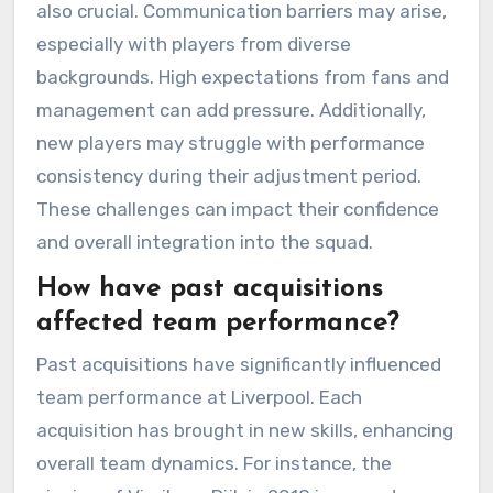
also crucial. Communication barriers may arise,
especially with players from diverse
backgrounds. High expectations from fans and
management can add pressure. Additionally,
new players may struggle with performance
consistency during their adjustment period.
These challenges can impact their confidence
and overall integration into the squad.
How have past acquisitions
affected team performance?
Past acquisitions have significantly influenced
team performance at Liverpool. Each
acquisition has brought in new skills, enhancing
overall team dynamics. For instance, the