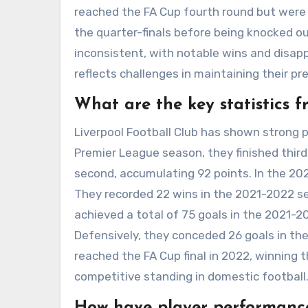
reached the FA Cup fourth round but were 
the quarter-finals before being knocked ou
inconsistent, with notable wins and disap
reflects challenges in maintaining their pre
What are the key statistics f
Liverpool Football Club has shown strong
Premier League season, they finished thir
second, accumulating 92 points. In the 2022
They recorded 22 wins in the 2021-2022 se
achieved a total of 75 goals in the 2021-
Defensively, they conceded 26 goals in the 
reached the FA Cup final in 2022, winning t
competitive standing in domestic football
How have player performances