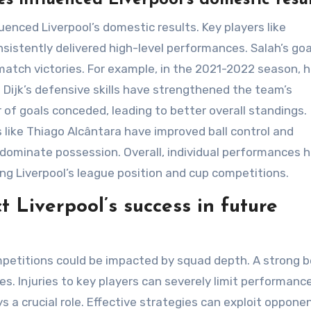
uenced Liverpool’s domestic results. Key players like
sistently delivered high-level performances. Salah’s goa
 match victories. For example, in the 2021-2022 season, 
 Dijk’s defensive skills have strengthened the team’s
of goals conceded, leading to better overall standings.
s like Thiago Alcântara have improved ball control and
 dominate possession. Overall, individual performances 
ing Liverpool’s league position and cup competitions.
 Liverpool’s success in future
mpetitions could be impacted by squad depth. A strong 
es. Injuries to key players can severely limit performanc
 a crucial role. Effective strategies can exploit oppone