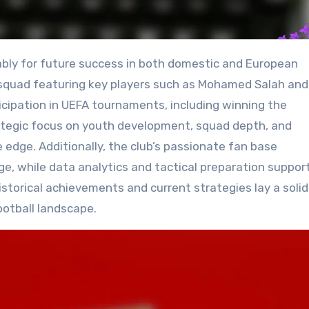
squad featuring key players such as Mohamed Salah and 
ticipation in UEFA tournaments, including winning the
rategic focus on youth development, squad depth, and
e edge. Additionally, the club’s passionate fan base
e, while data analytics and tactical preparation suppor
istorical achievements and current strategies lay a solid
ootball landscape.