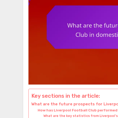
Key sections in the article:
What are the future prospects for Liverp
How has Liverpool Football Club performed
What are the key statistics from Liverpool