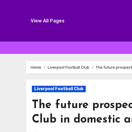
View All Pages
Skip
to
Home
Liverpool Football Club
The future prospect
content
Liverpool Football Club
The future prospec
Club in domestic 