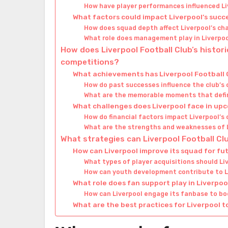
How have player performances influenced Li
What factors could impact Liverpool’s succ
How does squad depth affect Liverpool’s ch
What role does management play in Liverpo
How does Liverpool Football Club’s histor
competitions?
What achievements has Liverpool Football
How do past successes influence the club’s
What are the memorable moments that defin
What challenges does Liverpool face in u
How do financial factors impact Liverpool’s
What are the strengths and weaknesses of L
What strategies can Liverpool Football C
How can Liverpool improve its squad for f
What types of player acquisitions should Li
How can youth development contribute to L
What role does fan support play in Liverpo
How can Liverpool engage its fanbase to b
What are the best practices for Liverpool t