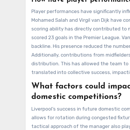
Player performances have significantly infl
Mohamed Salah and Virgil van Dijk have con
scoring ability has directly contributed to
scored 23 goals in the Premier League. Van
backline. His presence reduced the number 
Additionally, contributions from midfielder
distribution. This has allowed the team to
translated into collective success, impact
What factors could impact
domestic competitions?
Liverpool’s success in future domestic co
allows for rotation during congested fixtur
tactical approach of the manager also plays