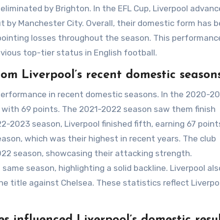
eliminated by Brighton. In the EFL Cup, Liverpool advanc
t by Manchester City. Overall, their domestic form has 
pointing losses throughout the season. This performanc
vious top-tier status in English football.
rom Liverpool’s recent domestic season
 performance in recent domestic seasons. In the 2020-2
d with 69 points. The 2021-2022 season saw them finish
-2023 season, Liverpool finished fifth, earning 67 point
ason, which was their highest in recent years. The club
2022 season, showcasing their attacking strength.
same season, highlighting a solid backline. Liverpool als
he title against Chelsea. These statistics reflect Liverpo
.
 influenced Liverpool’s domestic resul