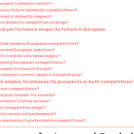
verpool’s domestic results?
ess in future domestic competitions?
ances in domestic leagues?
ol’s domestic competition strategy?
ical performance shape its future in European
 Club made in European competitions?
 current European ambitions?
e Liverpool’s European legacy?
pcoming European competitions?
 competitiveness in Europe?
iverpool’s current squad in European play?
lub employ to enhance its prospects in both competitions
uture competitions?
verpool consider for success?
iverpool’s future success?
ol’s competitive edge?
oost morale and performance?
o maximize its potential in competitions?