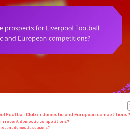
ool Football Club in domestic and European competitions
 in recent domestic competitions?
’s recent domestic seasons?