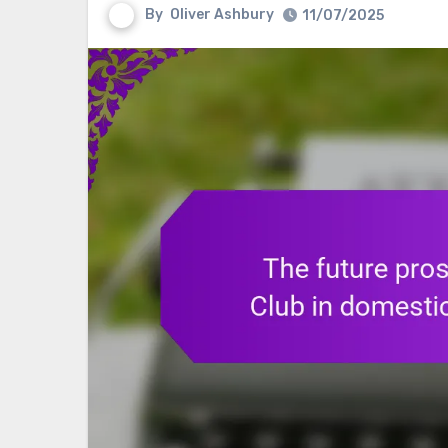
By
Oliver Ashbury
11/07/2025