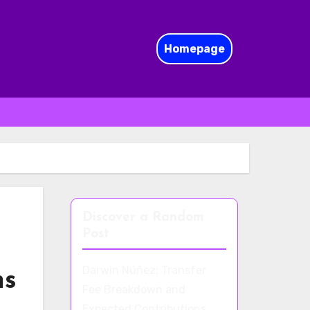
Homepage
Discover a Random
Post
Darwin Núñez: Transfer
ns
Fee Breakdown and
Expected Contributions