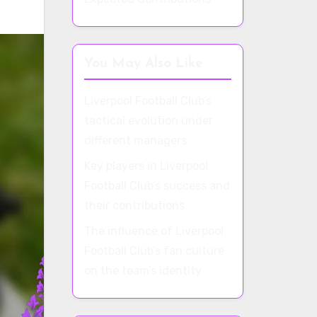
You May Also Like
Liverpool Football Club’s
tactical evolution under
different managers
Key players in Liverpool
Football Club’s success and
their contributions
The influence of Liverpool
Football Club’s fan culture
on the team’s identity