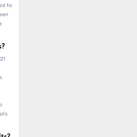
ed to
been
e
s?
021
s.
o
ol’s
ts?