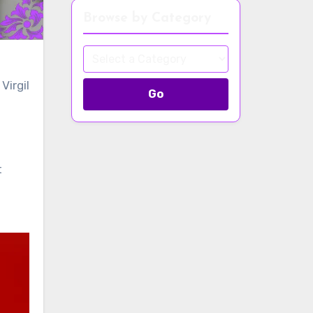
Browse by Category
Virgil
Go
t