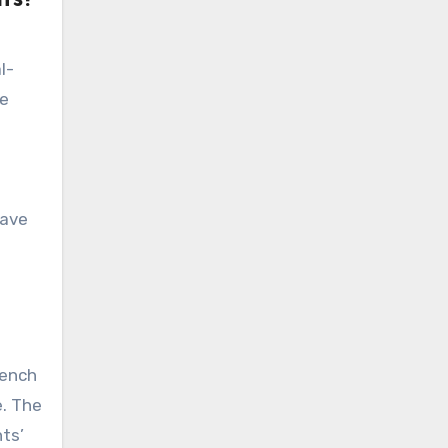
l-
he
have
bench
e. The
nts’