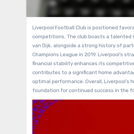
Liverpool Football Club is positioned favorably for future success in both domestic and European
competitions. The club boasts a talented 
van Dijk, alongside a strong history of par
Champions League in 2019. Liverpool’s st
financial stability enhances its competitiv
contributes to a significant home advantag
optimal performance. Overall, Liverpool’s h
foundation for continued success in the f