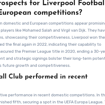
ospects for Liverpool Footbal
European competitions?
s in domestic and European competitions appear promisin
players like Mohamed Salah and Virgil van Dijk. They hav
ons, showcasing their competitiveness. Liverpool won the
the final again in 2022, indicating their capability to
 secured the Premier League title in 2020, ending a 30-y
t and strategic signings bolster their long-term potent
rts future growth and competitiveness.
ll Club performed in recent
tive performance in recent domestic competitions. In t
ished fifth, securing a spot in the UEFA Europa League.