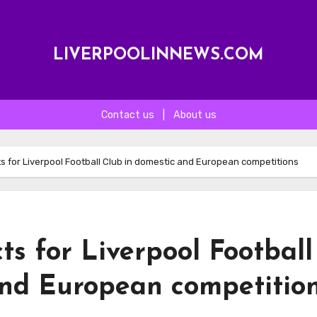
LIVERPOOLINNEWS.COM
Contact us
|
About us
s for Liverpool Football Club in domestic and European competitions
ts for Liverpool Football
and European competitio