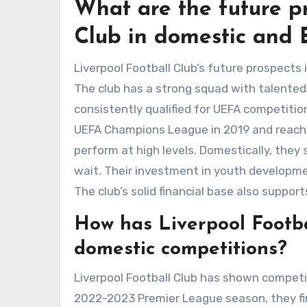
What are the future pr
Club in domestic and 
Liverpool Football Club’s future prospect
The club has a strong squad with talented 
consistently qualified for UEFA competiti
UEFA Champions League in 2019 and reached 
perform at high levels. Domestically, they
wait. Their investment in youth developmen
The club’s solid financial base also suppo
How has Liverpool Footba
domestic competitions?
Liverpool Football Club has shown competi
2022-2023 Premier League season, they fin