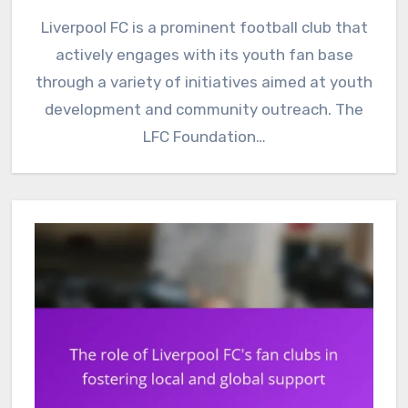
Liverpool FC is a prominent football club that
actively engages with its youth fan base
through a variety of initiatives aimed at youth
development and community outreach. The
LFC Foundation…