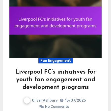
Fan Engagement
Liverpool FC’s initiatives for
youth fan engagement and
development programs
Oliver Ashbury
18/07/2025
No Comments