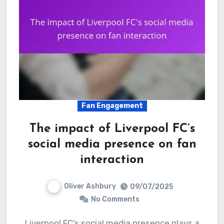
Fan Engagement
The impact of Liverpool FC’s
social media presence on fan
interaction
Oliver Ashbury
09/07/2025
No Comments
Liverpool FC’s social media presence plays a