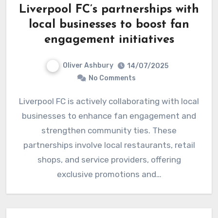
Liverpool FC’s partnerships with
local businesses to boost fan
engagement initiatives
Oliver Ashbury
14/07/2025
No Comments
Liverpool FC is actively collaborating with local
businesses to enhance fan engagement and
strengthen community ties. These
partnerships involve local restaurants, retail
shops, and service providers, offering
exclusive promotions and…