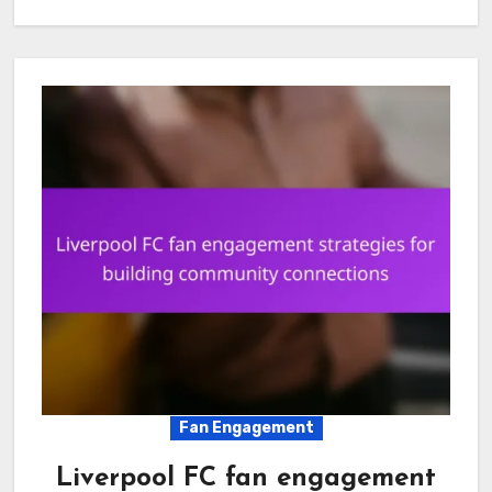
Fan Engagement
Liverpool FC fan engagement