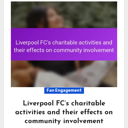
Fan Engagement
Liverpool FC’s charitable
activities and their effects on
community involvement