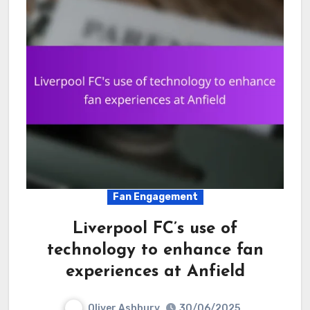
Fan Engagement
Liverpool FC’s use of
technology to enhance fan
experiences at Anfield
Oliver Ashbury
30/06/2025