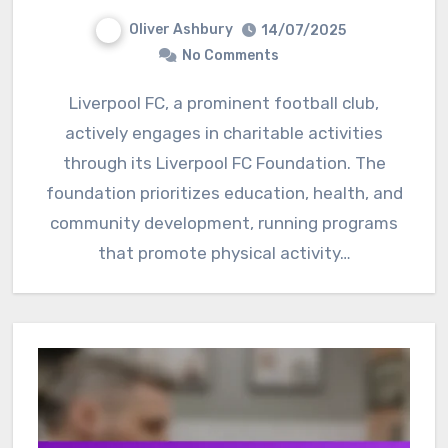
Oliver Ashbury
14/07/2025
No Comments
Liverpool FC, a prominent football club,
actively engages in charitable activities
through its Liverpool FC Foundation. The
foundation prioritizes education, health, and
community development, running programs
that promote physical activity…