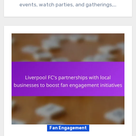
events, watch parties, and gatherings,…
Fan Engagement