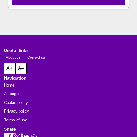
Useful links
About us
|
Contact us
A+
A–
Navigation
Home
All pages
Cookie policy
Privacy policy
Terms of use
Share