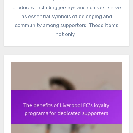
products, including jerseys and scarves, serve
as essential symbols of belonging and
community among supporters. These items
not only…