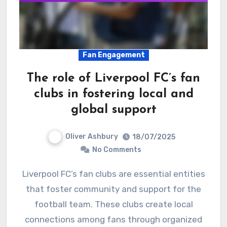
Fan Engagement
The role of Liverpool FC’s fan
clubs in fostering local and
global support
Oliver Ashbury
18/07/2025
No Comments
Liverpool FC’s fan clubs are essential entities
that foster community and support for the
football team. These clubs create local
connections among fans through organized