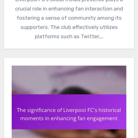
crucial role in enhancing fan interaction and
fostering a sense of community among its
supporters. The club effectively utilizes
platforms such as Twitter,…