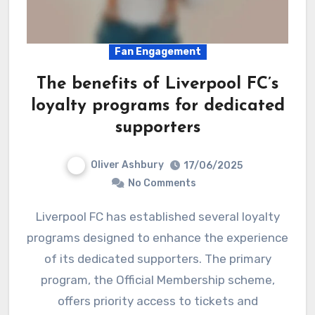
Fan Engagement
The benefits of Liverpool FC’s
loyalty programs for dedicated
supporters
Oliver Ashbury
17/06/2025
No Comments
Liverpool FC has established several loyalty
programs designed to enhance the experience
of its dedicated supporters. The primary
program, the Official Membership scheme,
offers priority access to tickets and