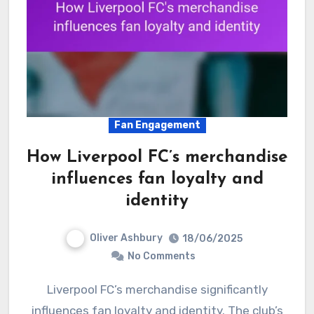
Fan Engagement
How Liverpool FC’s merchandise
influences fan loyalty and
identity
Oliver Ashbury
18/06/2025
No Comments
Liverpool FC’s merchandise significantly
influences fan loyalty and identity. The club’s