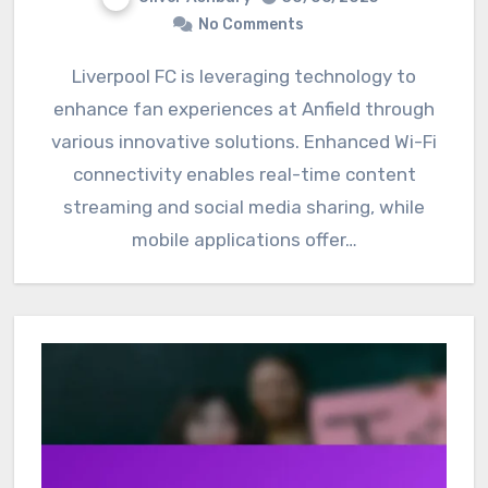
No Comments
Liverpool FC is leveraging technology to
enhance fan experiences at Anfield through
various innovative solutions. Enhanced Wi-Fi
connectivity enables real-time content
streaming and social media sharing, while
mobile applications offer…