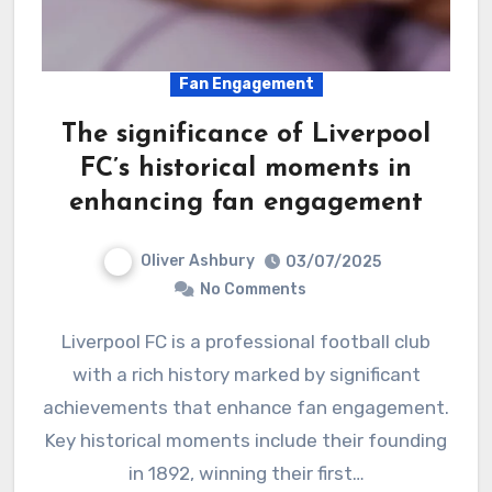
Fan Engagement
The significance of Liverpool
FC’s historical moments in
enhancing fan engagement
Oliver Ashbury
03/07/2025
No Comments
Liverpool FC is a professional football club
with a rich history marked by significant
achievements that enhance fan engagement.
Key historical moments include their founding
in 1892, winning their first…