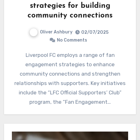
strategies for building
community connections
Oliver Ashbury
02/07/2025
No Comments
Liverpool FC employs a range of fan
engagement strategies to enhance
community connections and strengthen
relationships with supporters. Key initiatives
include the “LFC Official Supporters’ Club”
program, the “Fan Engagement…