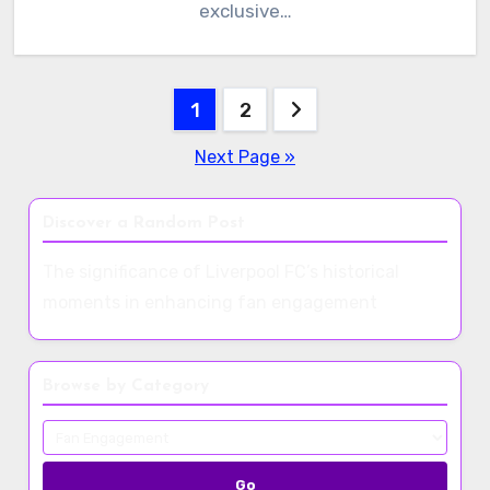
exclusive…
Posts
1
2
pagination
Next Page »
Discover a Random Post
The significance of Liverpool FC’s historical
moments in enhancing fan engagement
Browse by Category
Go