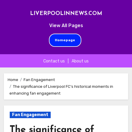
LIVERPOOLINNEWS.COM
View All Pages
Homepage
Contact us
|
About us
Skip
to
Home
Fan Engagement
The significance of Liverpool FC’s historical moments in
content
enhancing fan engagement
Fan Engagement
The significance of