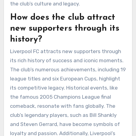
the club’s culture and legacy.
How does the club attract
new supporters through its
history?
Liverpool FC attracts new supporters through
its rich history of success and iconic moments.
The club’s numerous achievements, including 19
league titles and six European Cups, highlight
its competitive legacy. Historical events, like
the famous 2005 Champions League final
comeback, resonate with fans globally. The
club’s legendary players, such as Bill Shankly
and Steven Gerrard, have become symbols of
loyalty and passion. Additionally, Liverpool’s