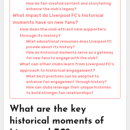
How do fan-created content and storytelling
enhance the club’s legacy?
What impact do Liverpool FC’s historical
moments have on new fans?
How does the club attract new supporters
through its history?
What educational resources does Liverpool FC
provide about its history?
How do historical moments serve as a gateway
for new fans to engage with the club?
What can other clubs learn from Liverpool FC’s
approach to historical engagement?
What best practices can be adopted to
enhance fan engagement through history?
How can clubs leverage their unique histories
to build stronger fan relationships?
What are the key
historical moments of