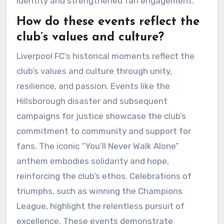
identity and strengthened fan engagement.
How do these events reflect the
club’s values and culture?
Liverpool FC’s historical moments reflect the
club’s values and culture through unity,
resilience, and passion. Events like the
Hillsborough disaster and subsequent
campaigns for justice showcase the club’s
commitment to community and support for
fans. The iconic “You’ll Never Walk Alone”
anthem embodies solidarity and hope,
reinforcing the club’s ethos. Celebrations of
triumphs, such as winning the Champions
League, highlight the relentless pursuit of
excellence. These events demonstrate