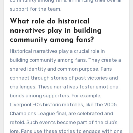
support for the team.
What role do historical
narratives play in building
community among fans?
Historical narratives play a crucial role in
building community among fans. They create a
shared identity and common purpose. Fans
connect through stories of past victories and
challenges. These narratives foster emotional
bonds among supporters. For example,
Liverpool FC’s historic matches, like the 2005
Champions League final, are celebrated and
retold. Such events become part of the club’s
lore. Fans use these stories to engage with one