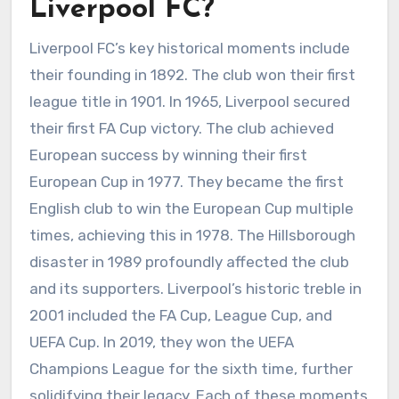
Liverpool FC?
Liverpool FC’s key historical moments include
their founding in 1892. The club won their first
league title in 1901. In 1965, Liverpool secured
their first FA Cup victory. The club achieved
European success by winning their first
European Cup in 1977. They became the first
English club to win the European Cup multiple
times, achieving this in 1978. The Hillsborough
disaster in 1989 profoundly affected the club
and its supporters. Liverpool’s historic treble in
2001 included the FA Cup, League Cup, and
UEFA Cup. In 2019, they won the UEFA
Champions League for the sixth time, further
solidifying their legacy. Each of these moments