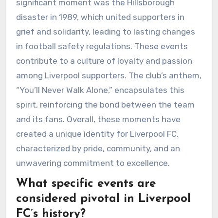
significant moment was the Hillsborough
disaster in 1989, which united supporters in
grief and solidarity, leading to lasting changes
in football safety regulations. These events
contribute to a culture of loyalty and passion
among Liverpool supporters. The club’s anthem,
“You’ll Never Walk Alone,” encapsulates this
spirit, reinforcing the bond between the team
and its fans. Overall, these moments have
created a unique identity for Liverpool FC,
characterized by pride, community, and an
unwavering commitment to excellence.
What specific events are
considered pivotal in Liverpool
FC’s history?