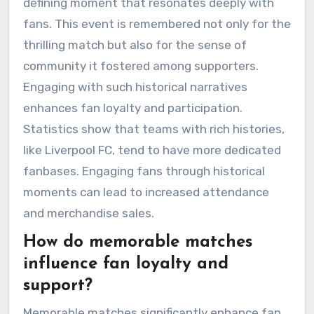
defining moment that resonates deeply with
fans. This event is remembered not only for the
thrilling match but also for the sense of
community it fostered among supporters.
Engaging with such historical narratives
enhances fan loyalty and participation.
Statistics show that teams with rich histories,
like Liverpool FC, tend to have more dedicated
fanbases. Engaging fans through historical
moments can lead to increased attendance
and merchandise sales.
How do memorable matches
influence fan loyalty and
support?
Memorable matches significantly enhance fan