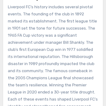
Liverpool FC’s history includes several pivotal
events. The founding of the club in 1892
marked its establishment. The first league title
in 1901 set the tone for future successes. The
1965 FA Cup victory was a significant
achievement under manager Bill Shankly. The
club’s first European Cup win in 1977 solidified
its international reputation. The Hillsborough
disaster in 1989 profoundly impacted the club
and its community. The famous comeback in
the 2005 Champions League final showcased
the team’s resilience. Winning the Premier
League in 2020 ended a 30-year title drought.
Each of these events has shaped Liverpool FC’s