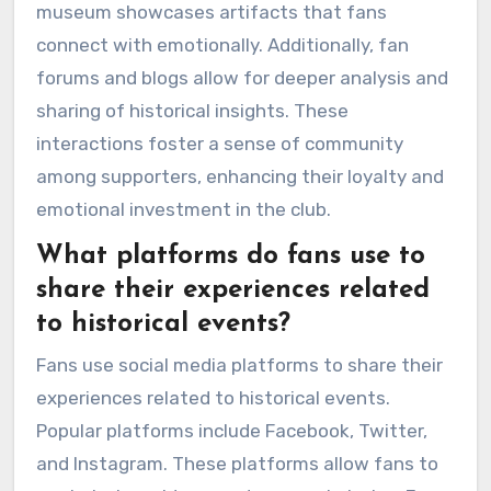
museum showcases artifacts that fans
connect with emotionally. Additionally, fan
forums and blogs allow for deeper analysis and
sharing of historical insights. These
interactions foster a sense of community
among supporters, enhancing their loyalty and
emotional investment in the club.
What platforms do fans use to
share their experiences related
to historical events?
Fans use social media platforms to share their
experiences related to historical events.
Popular platforms include Facebook, Twitter,
and Instagram. These platforms allow fans to