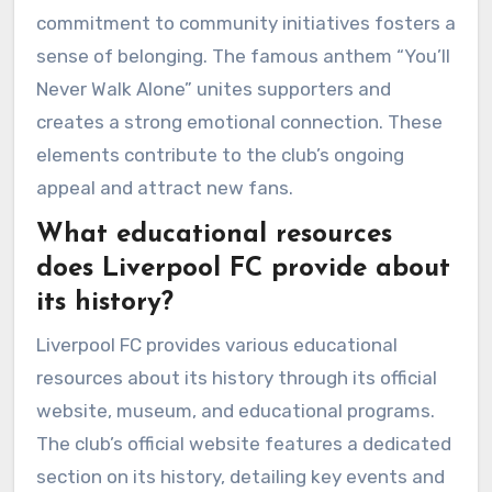
commitment to community initiatives fosters a
sense of belonging. The famous anthem “You’ll
Never Walk Alone” unites supporters and
creates a strong emotional connection. These
elements contribute to the club’s ongoing
appeal and attract new fans.
What educational resources
does Liverpool FC provide about
its history?
Liverpool FC provides various educational
resources about its history through its official
website, museum, and educational programs.
The club’s official website features a dedicated
section on its history, detailing key events and