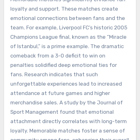
loyalty and support. These matches create
emotional connections between fans and the
team. For example, Liverpool FC’s historic 2005
Champions League final, known as the “Miracle
of Istanbul,” is a prime example. The dramatic
comeback from a 3-0 deficit to win on
penalties solidified deep emotional ties for
fans. Research indicates that such
unforgettable experiences lead to increased
attendance at future games and higher
merchandise sales. A study by the Journal of
Sport Management found that emotional
attachment directly correlates with long-term
loyalty. Memorable matches foster a sense of
community among fans, enhancing their overall