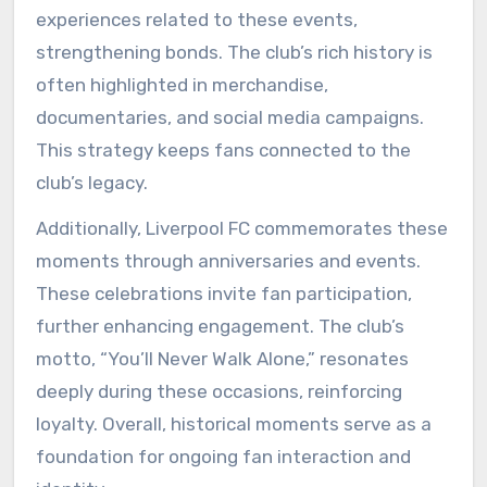
experiences related to these events,
strengthening bonds. The club’s rich history is
often highlighted in merchandise,
documentaries, and social media campaigns.
This strategy keeps fans connected to the
club’s legacy.
Additionally, Liverpool FC commemorates these
moments through anniversaries and events.
These celebrations invite fan participation,
further enhancing engagement. The club’s
motto, “You’ll Never Walk Alone,” resonates
deeply during these occasions, reinforcing
loyalty. Overall, historical moments serve as a
foundation for ongoing fan interaction and