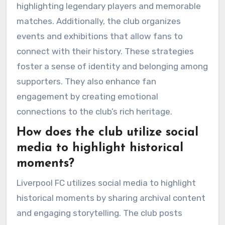
highlighting legendary players and memorable
matches. Additionally, the club organizes
events and exhibitions that allow fans to
connect with their history. These strategies
foster a sense of identity and belonging among
supporters. They also enhance fan
engagement by creating emotional
connections to the club’s rich heritage.
How does the club utilize social
media to highlight historical
moments?
Liverpool FC utilizes social media to highlight
historical moments by sharing archival content
and engaging storytelling. The club posts