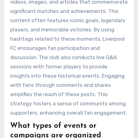
videos, images, and articles that commemorate
significant matches and achievements. This
content often features iconic goals, legendary
players, and memorable victories. By using
hashtags related to these moments, Liverpool
FC encourages fan participation and
discussion. The club also conducts live Q&A
sessions with former players to provide
insights into these historical events. Engaging
with fans through comments and shares
amplifies the reach of these posts. This
strategy fosters a sense of community among
supporters, enhancing overall fan engagement.
What types of events or
campaigns are organized