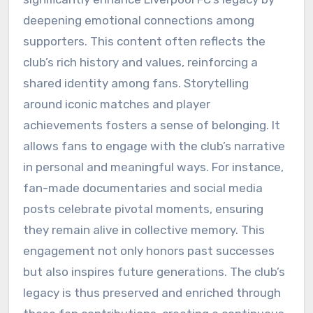
deepening emotional connections among
supporters. This content often reflects the
club’s rich history and values, reinforcing a
shared identity among fans. Storytelling
around iconic matches and player
achievements fosters a sense of belonging. It
allows fans to engage with the club’s narrative
in personal and meaningful ways. For instance,
fan-made documentaries and social media
posts celebrate pivotal moments, ensuring
they remain alive in collective memory. This
engagement not only honors past successes
but also inspires future generations. The club’s
legacy is thus preserved and enriched through