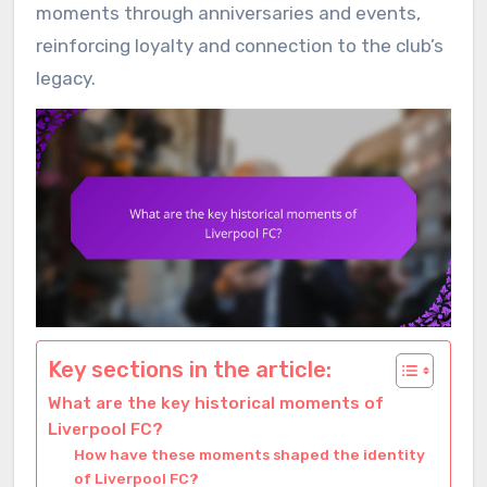
moments through anniversaries and events,
reinforcing loyalty and connection to the club’s
legacy.
Key sections in the article:
What are the key historical moments of
Liverpool FC?
How have these moments shaped the identity
of Liverpool FC?