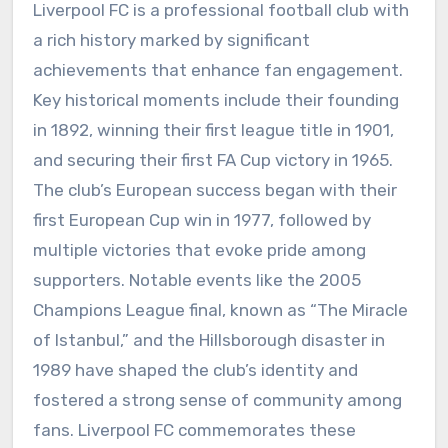
Liverpool FC is a professional football club with
a rich history marked by significant
achievements that enhance fan engagement.
Key historical moments include their founding
in 1892, winning their first league title in 1901,
and securing their first FA Cup victory in 1965.
The club’s European success began with their
first European Cup win in 1977, followed by
multiple victories that evoke pride among
supporters. Notable events like the 2005
Champions League final, known as “The Miracle
of Istanbul,” and the Hillsborough disaster in
1989 have shaped the club’s identity and
fostered a strong sense of community among
fans. Liverpool FC commemorates these