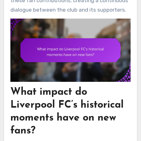
these fan contributions, creating a continuous
dialogue between the club and its supporters.
What impact do
Liverpool FC’s historical
moments have on new
fans?