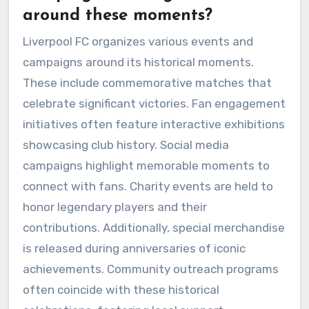
around these moments?
Liverpool FC organizes various events and
campaigns around its historical moments.
These include commemorative matches that
celebrate significant victories. Fan engagement
initiatives often feature interactive exhibitions
showcasing club history. Social media
campaigns highlight memorable moments to
connect with fans. Charity events are held to
honor legendary players and their
contributions. Additionally, special merchandise
is released during anniversaries of iconic
achievements. Community outreach programs
often coincide with these historical