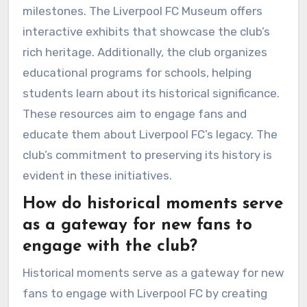
milestones. The Liverpool FC Museum offers
interactive exhibits that showcase the club’s
rich heritage. Additionally, the club organizes
educational programs for schools, helping
students learn about its historical significance.
These resources aim to engage fans and
educate them about Liverpool FC’s legacy. The
club’s commitment to preserving its history is
evident in these initiatives.
How do historical moments serve
as a gateway for new fans to
engage with the club?
Historical moments serve as a gateway for new
fans to engage with Liverpool FC by creating