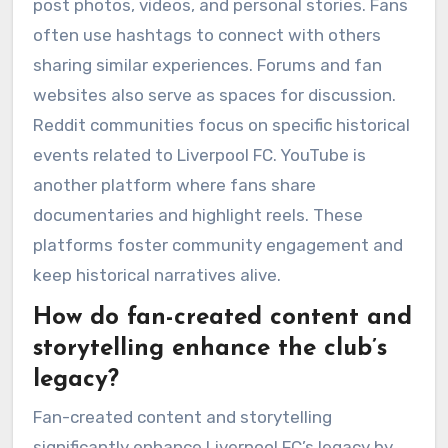
post photos, videos, and personal stories. Fans
often use hashtags to connect with others
sharing similar experiences. Forums and fan
websites also serve as spaces for discussion.
Reddit communities focus on specific historical
events related to Liverpool FC. YouTube is
another platform where fans share
documentaries and highlight reels. These
platforms foster community engagement and
keep historical narratives alive.
How do fan-created content and
storytelling enhance the club’s
legacy?
Fan-created content and storytelling
significantly enhance Liverpool FC’s legacy by