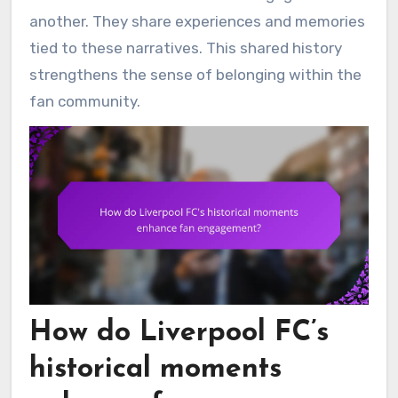
another. They share experiences and memories
tied to these narratives. This shared history
strengthens the sense of belonging within the
fan community.
How do Liverpool FC’s
historical moments