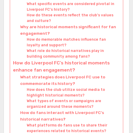
What specific events are considered pivotal in
Liverpool FC’s history?
How do these events reflect the club’s values
and culture?
Why are historical moments significant for fan
engagement?
How do memorable matches influence fan
loyalty and support?
What role do historical narratives play in
building community among fans?
How do Liverpool FC’s historical moments
enhance fan engagement?
What strategies does Liverpool FC use to
commemorate its history?
How does the club utilize social media to
highlight historical moments?
What types of events or campaigns are
organized around these moments?
How do fans interact with Liverpool FC’s
historical narratives?
What platforms do fans use to share their
experiences related to historical events?