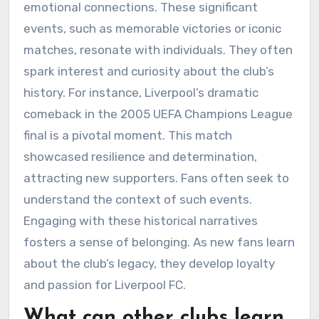
emotional connections. These significant
events, such as memorable victories or iconic
matches, resonate with individuals. They often
spark interest and curiosity about the club’s
history. For instance, Liverpool’s dramatic
comeback in the 2005 UEFA Champions League
final is a pivotal moment. This match
showcased resilience and determination,
attracting new supporters. Fans often seek to
understand the context of such events.
Engaging with these historical narratives
fosters a sense of belonging. As new fans learn
about the club’s legacy, they develop loyalty
and passion for Liverpool FC.
What can other clubs learn