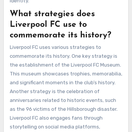
identity.
What strategies does
Liverpool FC use to
commemorate its history?
Liverpool FC uses various strategies to
commemorate its history. One key strategy is
the establishment of the Liverpool FC Museum.
This museum showcases trophies, memorabilia,
and significant moments in the club’s history.
Another strategy is the celebration of
anniversaries related to historic events, such
as the 96 victims of the Hillsborough disaster.
Liverpool FC also engages fans through
storytelling on social media platforms,