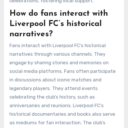
celebrations, fostering local support.
How do fans interact with
Liverpool FC’s historical
narratives?
Fans interact with Liverpool FC’s historical
narratives through various channels. They
engage by sharing stories and memories on
social media platforms. Fans often participate
in discussions about iconic matches and
legendary players. They attend events
celebrating the club’s history, such as
anniversaries and reunions. Liverpool FC’s
historical documentaries and books also serve
as mediums for fan interaction. The club’s