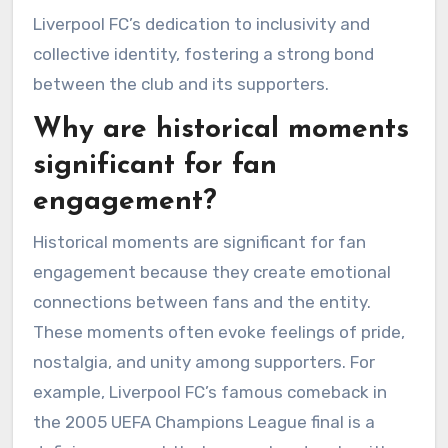
Liverpool FC’s dedication to inclusivity and
collective identity, fostering a strong bond
between the club and its supporters.
Why are historical moments
significant for fan
engagement?
Historical moments are significant for fan
engagement because they create emotional
connections between fans and the entity.
These moments often evoke feelings of pride,
nostalgia, and unity among supporters. For
example, Liverpool FC’s famous comeback in
the 2005 UEFA Champions League final is a