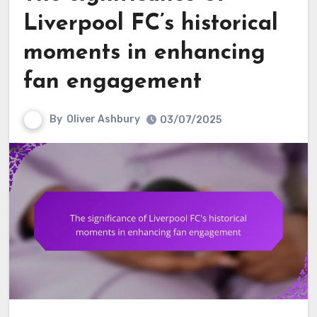
Liverpool FC’s historical
moments in enhancing
fan engagement
By
Oliver Ashbury
03/07/2025