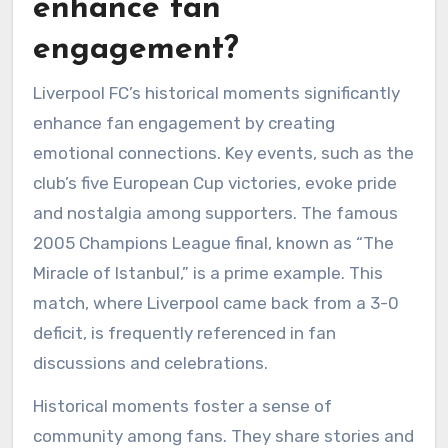
enhance fan
engagement?
Liverpool FC’s historical moments significantly
enhance fan engagement by creating
emotional connections. Key events, such as the
club’s five European Cup victories, evoke pride
and nostalgia among supporters. The famous
2005 Champions League final, known as “The
Miracle of Istanbul,” is a prime example. This
match, where Liverpool came back from a 3-0
deficit, is frequently referenced in fan
discussions and celebrations.
Historical moments foster a sense of
community among fans. They share stories and