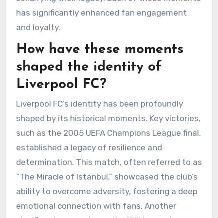
has significantly enhanced fan engagement
and loyalty.
How have these moments
shaped the identity of
Liverpool FC?
Liverpool FC’s identity has been profoundly
shaped by its historical moments. Key victories,
such as the 2005 UEFA Champions League final,
established a legacy of resilience and
determination. This match, often referred to as
“The Miracle of Istanbul,” showcased the club’s
ability to overcome adversity, fostering a deep
emotional connection with fans. Another