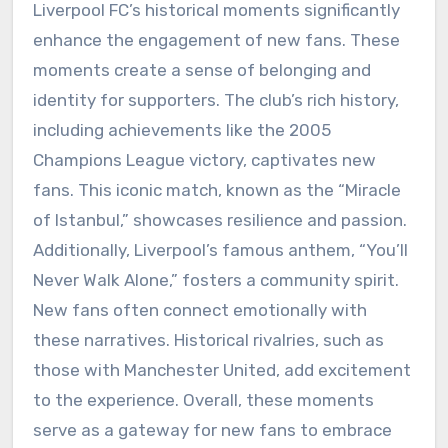
Liverpool FC’s historical moments significantly
enhance the engagement of new fans. These
moments create a sense of belonging and
identity for supporters. The club’s rich history,
including achievements like the 2005
Champions League victory, captivates new
fans. This iconic match, known as the “Miracle
of Istanbul,” showcases resilience and passion.
Additionally, Liverpool’s famous anthem, “You’ll
Never Walk Alone,” fosters a community spirit.
New fans often connect emotionally with
these narratives. Historical rivalries, such as
those with Manchester United, add excitement
to the experience. Overall, these moments
serve as a gateway for new fans to embrace