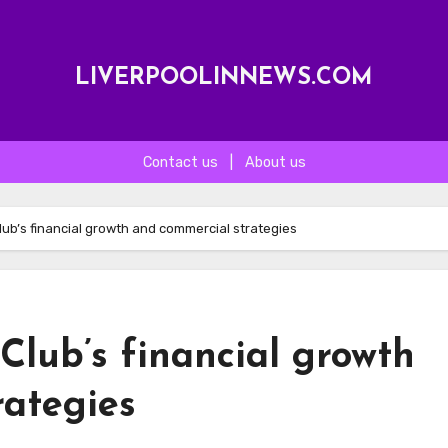
LIVERPOOLINNEWS.COM
Contact us
|
About us
Club’s financial growth and commercial strategies
 Club’s financial growth
rategies