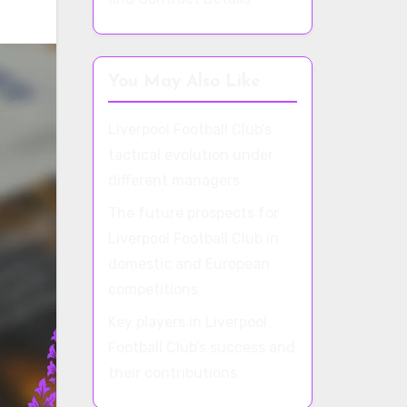
You May Also Like
Liverpool Football Club’s
tactical evolution under
different managers
The future prospects for
Liverpool Football Club in
domestic and European
competitions
Key players in Liverpool
Football Club’s success and
their contributions