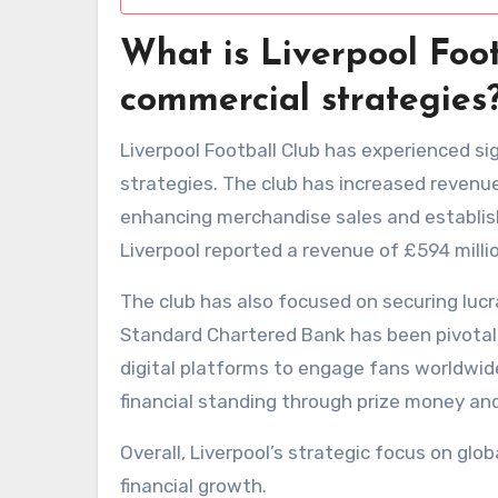
What is Liverpool Foot
commercial strategies
Liverpool Football Club has experienced si
strategies. The club has increased revenue
enhancing merchandise sales and establish
Liverpool reported a revenue of £594 milli
The club has also focused on securing lucr
Standard Chartered Bank has been pivotal.
digital platforms to engage fans worldwide
financial standing through prize money and
Overall, Liverpool’s strategic focus on gl
financial growth.