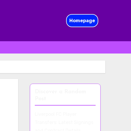
Homepage
Discover a Random
Post
Liverpool FC Player
Transfers: Latest Signings
and Contract Details