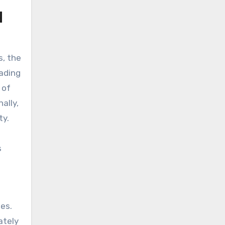
d
s, the
eading
 of
ally,
ty.
s
nes.
ately