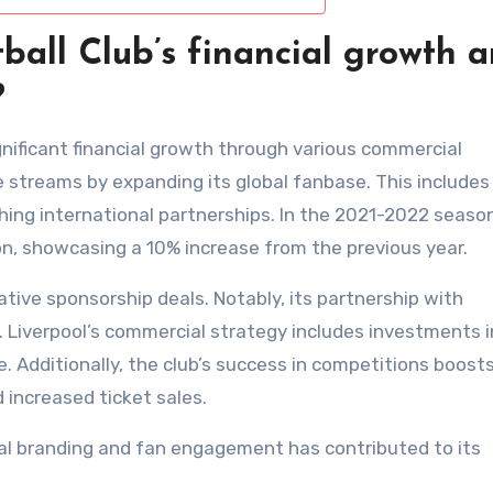
ball Club’s financial growth 
?
gnificant financial growth through various commercial
 streams by expanding its global fanbase. This includes
ing international partnerships. In the 2021-2022 season
on, showcasing a 10% increase from the previous year.
ative sponsorship deals. Notably, its partnership with
 Liverpool’s commercial strategy includes investments i
. Additionally, the club’s success in competitions boosts
 increased ticket sales.
obal branding and fan engagement has contributed to its