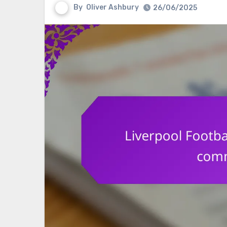
By
Oliver Ashbury
26/06/2025