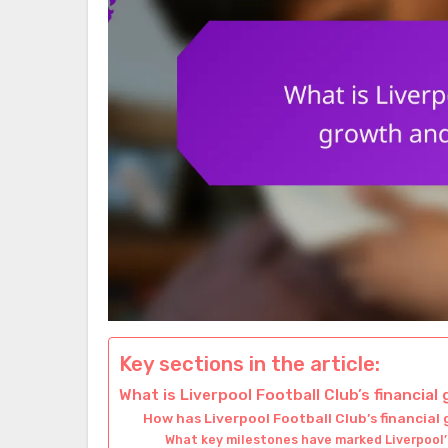
Key sections in the article:
What is Liverpool Football Club’s financia
How has Liverpool Football Club’s financial
What key milestones have marked Liverpool’