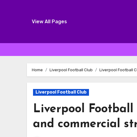
View All Pages
Skip
to
Home
Liverpool Football Club
Liverpool Football 
content
Liverpool Football Club
Liverpool Football
and commercial st