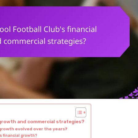
l growth and commercial strategies?
 growth evolved over the years?
s financial growth?