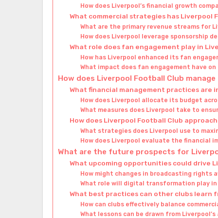
How does Liverpool’s financial growth compa
What commercial strategies has Liverpool 
What are the primary revenue streams for Li
How does Liverpool leverage sponsorship dea
What role does fan engagement play in Liver
How has Liverpool enhanced its fan engage
What impact does fan engagement have on L
How does Liverpool Football Club manage i
What financial management practices are in
How does Liverpool allocate its budget acr
What measures does Liverpool take to ensure
How does Liverpool Football Club approach 
What strategies does Liverpool use to maxi
How does Liverpool evaluate the financial i
What are the future prospects for Liverpo
What upcoming opportunities could drive Li
How might changes in broadcasting rights af
What role will digital transformation play i
What best practices can other clubs learn f
How can clubs effectively balance commerci
What lessons can be drawn from Liverpool’