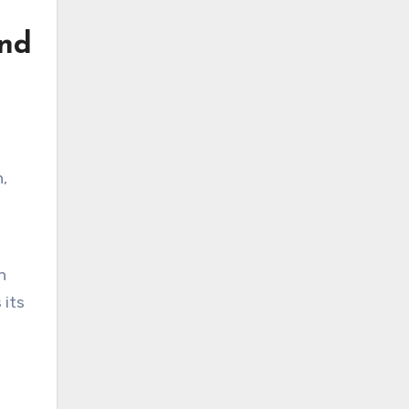
and
,
n
 its