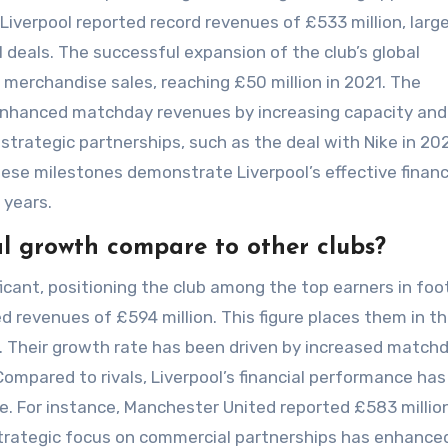
Liverpool reported record revenues of £533 million, large
deals. The successful expansion of the club’s global
 merchandise sales, reaching £50 million in 2021. The
 enhanced matchday revenues by increasing capacity and
’s strategic partnerships, such as the deal with Nike in 20
ese milestones demonstrate Liverpool’s effective financ
 years.
al growth compare to other clubs?
ficant, positioning the club among the top earners in foot
d revenues of £594 million. This figure places them in t
e. Their growth rate has been driven by increased match
ompared to rivals, Liverpool’s financial performance has
. For instance, Manchester United reported £583 million
 strategic focus on commercial partnerships has enhance