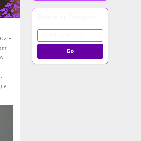
Browse by Category
2021-
ear.
Go
ts
,
gly