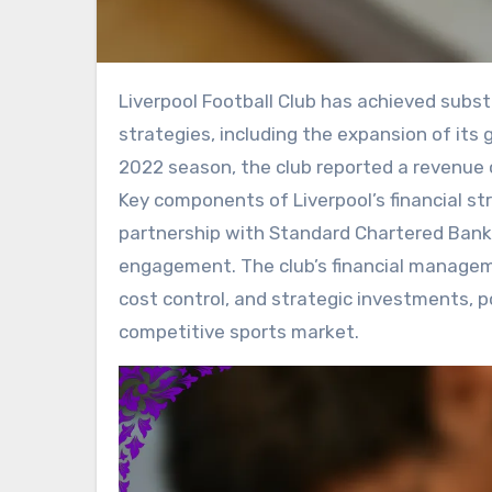
Liverpool Football Club has achieved substantial financial growth through effective commercial
strategies, including the expansion of its
2022 season, the club reported a revenue of
Key components of Liverpool’s financial str
partnership with Standard Chartered Bank,
engagement. The club’s financial manage
cost control, and strategic investments, p
competitive sports market.