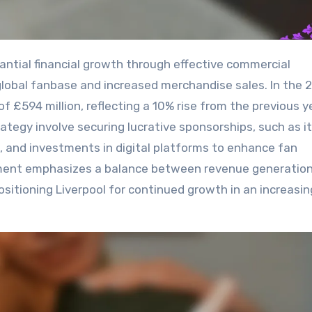
 global fanbase and increased merchandise sales. In the 
 £594 million, reflecting a 10% rise from the previous y
ategy involve securing lucrative sponsorships, such as i
 and investments in digital platforms to enhance fan
ment emphasizes a balance between revenue generation
ositioning Liverpool for continued growth in an increasin