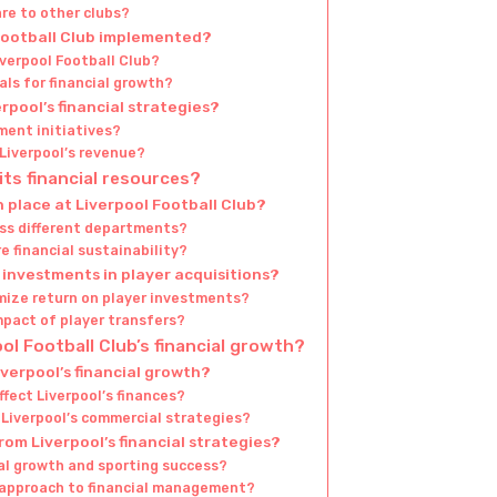
re to other clubs?
Football Club implemented?
verpool Football Club?
ls for financial growth?
pool’s financial strategies?
ment initiatives?
iverpool’s revenue?
ts financial resources?
 place at Liverpool Football Club?
oss different departments?
 financial sustainability?
investments in player acquisitions?
mize return on player investments?
mpact of player transfers?
ol Football Club’s financial growth?
verpool’s financial growth?
fect Liverpool’s finances?
n Liverpool’s commercial strategies?
rom Liverpool’s financial strategies?
al growth and sporting success?
s approach to financial management?