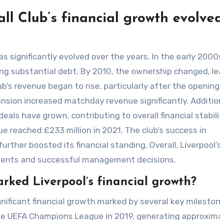
ll Club’s financial growth evolve
as significantly evolved over the years. In the early 2000
ting substantial debt. By 2010, the ownership changed, l
’s revenue began to rise, particularly after the opening
ansion increased matchday revenue significantly. Addition
ls have grown, contributing to overall financial stabili
ue reached £233 million in 2021. The club’s success in
ther boosted its financial standing. Overall, Liverpool’
stments and successful management decisions.
ked Liverpool’s financial growth?
gnificant financial growth marked by several key milesto
the UEFA Champions League in 2019, generating approxim