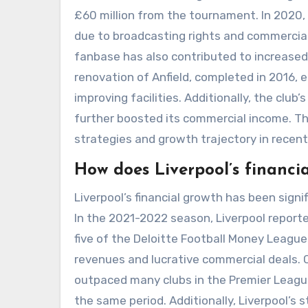
£60 million from the tournament. In 2020, 
due to broadcasting rights and commercial 
fanbase has also contributed to increased
renovation of Anfield, completed in 2016,
improving facilities. Additionally, the club
further boosted its commercial income. Th
strategies and growth trajectory in recent
How does Liverpool’s financi
Liverpool’s financial growth has been signi
In the 2021-2022 season, Liverpool reporte
five of the Deloitte Football Money Leagu
revenues and lucrative commercial deals. C
outpaced many clubs in the Premier League
the same period. Additionally, Liverpool’s