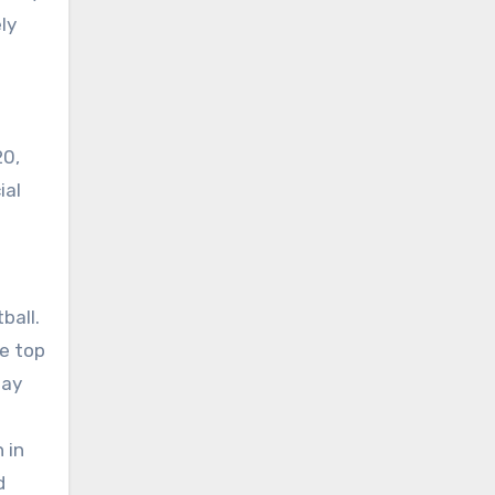
ly
20,
ial
ball.
he top
day
 in
d