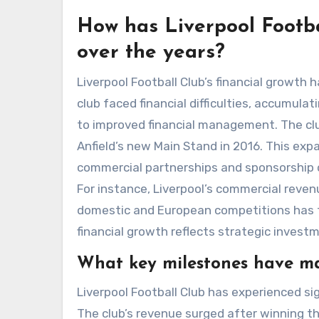
How has Liverpool Footba
over the years?
Liverpool Football Club’s financial growth h
club faced financial difficulties, accumula
to improved financial management. The club
Anfield’s new Main Stand in 2016. This exp
commercial partnerships and sponsorship dea
For instance, Liverpool’s commercial reven
domestic and European competitions has fur
financial growth reflects strategic inve
What key milestones have mar
Liverpool Football Club has experienced si
The club’s revenue surged after winning 