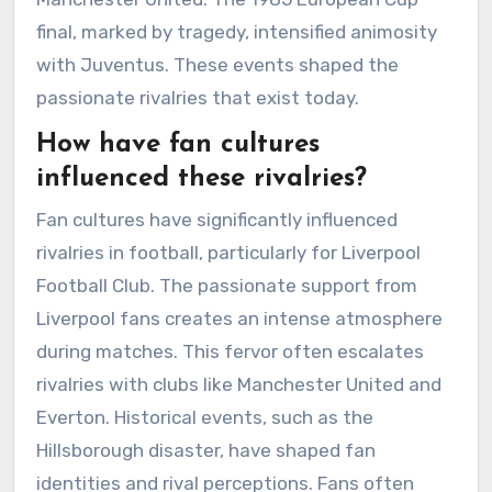
final, marked by tragedy, intensified animosity
with Juventus. These events shaped the
passionate rivalries that exist today.
How have fan cultures
influenced these rivalries?
Fan cultures have significantly influenced
rivalries in football, particularly for Liverpool
Football Club. The passionate support from
Liverpool fans creates an intense atmosphere
during matches. This fervor often escalates
rivalries with clubs like Manchester United and
Everton. Historical events, such as the
Hillsborough disaster, have shaped fan
identities and rival perceptions. Fans often