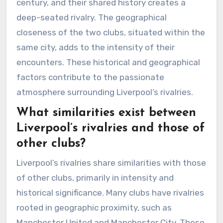
century, and their shared history creates a
deep-seated rivalry. The geographical
closeness of the two clubs, situated within the
same city, adds to the intensity of their
encounters. These historical and geographical
factors contribute to the passionate
atmosphere surrounding Liverpool’s rivalries.
What similarities exist between
Liverpool’s rivalries and those of
other clubs?
Liverpool’s rivalries share similarities with those
of other clubs, primarily in intensity and
historical significance. Many clubs have rivalries
rooted in geographic proximity, such as
Manchester United and Manchester City. These