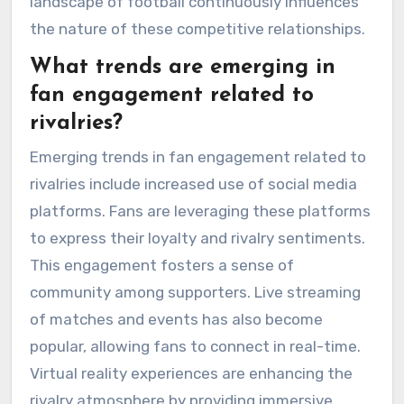
landscape of football continuously influences
the nature of these competitive relationships.
What trends are emerging in
fan engagement related to
rivalries?
Emerging trends in fan engagement related to
rivalries include increased use of social media
platforms. Fans are leveraging these platforms
to express their loyalty and rivalry sentiments.
This engagement fosters a sense of
community among supporters. Live streaming
of matches and events has also become
popular, allowing fans to connect in real-time.
Virtual reality experiences are enhancing the
rivalry atmosphere by providing immersive