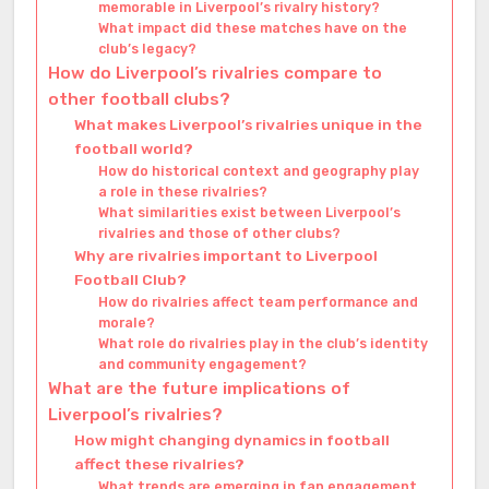
memorable in Liverpool’s rivalry history?
What impact did these matches have on the
club’s legacy?
How do Liverpool’s rivalries compare to
other football clubs?
What makes Liverpool’s rivalries unique in the
football world?
How do historical context and geography play
a role in these rivalries?
What similarities exist between Liverpool’s
rivalries and those of other clubs?
Why are rivalries important to Liverpool
Football Club?
How do rivalries affect team performance and
morale?
What role do rivalries play in the club’s identity
and community engagement?
What are the future implications of
Liverpool’s rivalries?
How might changing dynamics in football
affect these rivalries?
What trends are emerging in fan engagement