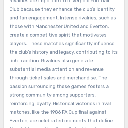
Rivalries are important to Liverpool Football
Club because they enhance the club’s identity
and fan engagement. Intense rivalries, such as
those with Manchester United and Everton,
create a competitive spirit that motivates
players. These matches significantly influence
the club’s history and legacy, contributing to its
rich tradition. Rivalries also generate
substantial media attention and revenue
through ticket sales and merchandise. The
passion surrounding these games fosters a
strong community among supporters,
reinforcing loyalty. Historical victories in rival
matches, like the 1986 FA Cup final against
Everton, are celebrated moments that define