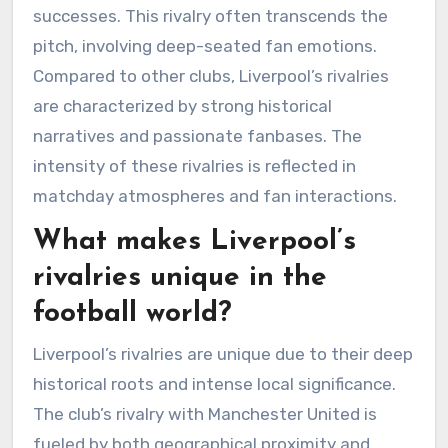
successes. This rivalry often transcends the
pitch, involving deep-seated fan emotions.
Compared to other clubs, Liverpool’s rivalries
are characterized by strong historical
narratives and passionate fanbases. The
intensity of these rivalries is reflected in
matchday atmospheres and fan interactions.
What makes Liverpool’s
rivalries unique in the
football world?
Liverpool’s rivalries are unique due to their deep
historical roots and intense local significance.
The club’s rivalry with Manchester United is
fueled by both geographical proximity and