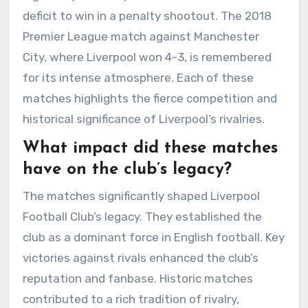
deficit to win in a penalty shootout. The 2018
Premier League match against Manchester
City, where Liverpool won 4-3, is remembered
for its intense atmosphere. Each of these
matches highlights the fierce competition and
historical significance of Liverpool’s rivalries.
What impact did these matches
have on the club’s legacy?
The matches significantly shaped Liverpool
Football Club’s legacy. They established the
club as a dominant force in English football. Key
victories against rivals enhanced the club’s
reputation and fanbase. Historic matches
contributed to a rich tradition of rivalry,