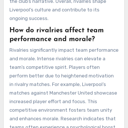
the club’s narrative. Overall, rivalries shape
Liverpool’s culture and contribute to its
ongoing success.
How do rivalries affect team
performance and morale?
Rivalries significantly impact team performance
and morale. Intense rivalries can elevate a
team’s competitive spirit. Players often
perform better due to heightened motivation
in rivalry matches. For example, Liverpool’s
matches against Manchester United showcase
increased player effort and focus. This
competitive environment fosters team unity
and enhances morale. Research indicates that
teams often experience a psychological boost