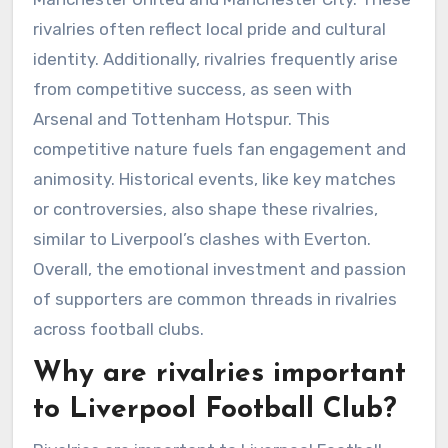
rivalries often reflect local pride and cultural
identity. Additionally, rivalries frequently arise
from competitive success, as seen with
Arsenal and Tottenham Hotspur. This
competitive nature fuels fan engagement and
animosity. Historical events, like key matches
or controversies, also shape these rivalries,
similar to Liverpool’s clashes with Everton.
Overall, the emotional investment and passion
of supporters are common threads in rivalries
across football clubs.
Why are rivalries important
to Liverpool Football Club?