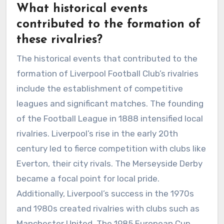
What historical events
contributed to the formation of
these rivalries?
The historical events that contributed to the
formation of Liverpool Football Club’s rivalries
include the establishment of competitive
leagues and significant matches. The founding
of the Football League in 1888 intensified local
rivalries. Liverpool’s rise in the early 20th
century led to fierce competition with clubs like
Everton, their city rivals. The Merseyside Derby
became a focal point for local pride.
Additionally, Liverpool’s success in the 1970s
and 1980s created rivalries with clubs such as
Manchester United. The 1985 European Cup