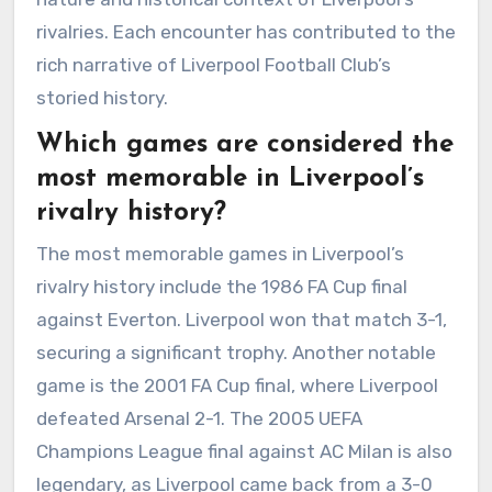
rivalries. Each encounter has contributed to the
rich narrative of Liverpool Football Club’s
storied history.
Which games are considered the
most memorable in Liverpool’s
rivalry history?
The most memorable games in Liverpool’s
rivalry history include the 1986 FA Cup final
against Everton. Liverpool won that match 3-1,
securing a significant trophy. Another notable
game is the 2001 FA Cup final, where Liverpool
defeated Arsenal 2-1. The 2005 UEFA
Champions League final against AC Milan is also
legendary, as Liverpool came back from a 3-0