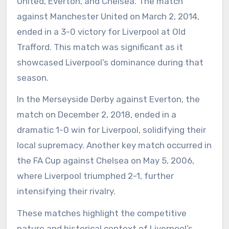
United, Everton, and Chelsea. The match
against Manchester United on March 2, 2014,
ended in a 3-0 victory for Liverpool at Old
Trafford. This match was significant as it
showcased Liverpool’s dominance during that
season.
In the Merseyside Derby against Everton, the
match on December 2, 2018, ended in a
dramatic 1-0 win for Liverpool, solidifying their
local supremacy. Another key match occurred in
the FA Cup against Chelsea on May 5, 2006,
where Liverpool triumphed 2-1, further
intensifying their rivalry.
These matches highlight the competitive
nature and historical context of Liverpool’s