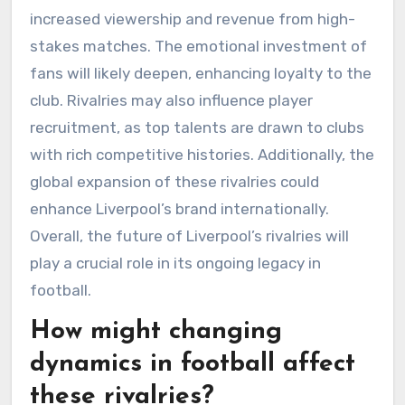
increased viewership and revenue from high-
stakes matches. The emotional investment of
fans will likely deepen, enhancing loyalty to the
club. Rivalries may also influence player
recruitment, as top talents are drawn to clubs
with rich competitive histories. Additionally, the
global expansion of these rivalries could
enhance Liverpool’s brand internationally.
Overall, the future of Liverpool’s rivalries will
play a crucial role in its ongoing legacy in
football.
How might changing
dynamics in football affect
these rivalries?