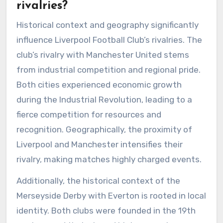
rivalries?
Historical context and geography significantly
influence Liverpool Football Club’s rivalries. The
club’s rivalry with Manchester United stems
from industrial competition and regional pride.
Both cities experienced economic growth
during the Industrial Revolution, leading to a
fierce competition for resources and
recognition. Geographically, the proximity of
Liverpool and Manchester intensifies their
rivalry, making matches highly charged events.
Additionally, the historical context of the
Merseyside Derby with Everton is rooted in local
identity. Both clubs were founded in the 19th