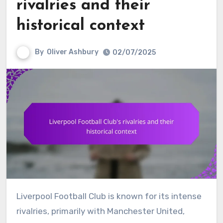
rivalries and their
historical context
By
Oliver Ashbury
02/07/2025
Liverpool Football Club is known for its intense
rivalries, primarily with Manchester United,