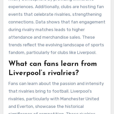
experiences. Additionally, clubs are hosting fan
events that celebrate rivalries, strengthening
connections. Data shows that fan engagement
during rivalry matches leads to higher
attendance and merchandise sales. These
trends reflect the evolving landscape of sports
fandom, particularly for clubs like Liverpool.
What can fans learn from
Liverpool’s rivalries?
Fans can learn about the passion and intensity
that rivalries bring to football. Liverpool’s
rivalries, particularly with Manchester United
and Everton, showcase the historical
significance of competition. These rivalries