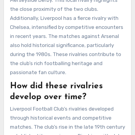
the close proximity of the two clubs.
Additionally, Liverpool has a fierce rivalry with
Chelsea, intensified by competitive encounters
in recent years. The matches against Arsenal
also hold historical significance, particularly
during the 1980s. These rivalries contribute to
the club’s rich footballing heritage and
passionate fan culture.
How did these rivalries
develop over time?
Liverpool Football Club’s rivalries developed
through historical events and competitive
matches. The club’s rise in the late 19th century