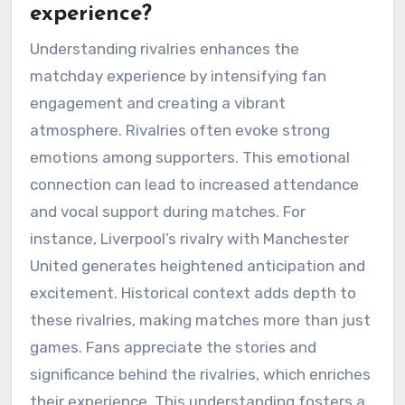
experience?
Understanding rivalries enhances the
matchday experience by intensifying fan
engagement and creating a vibrant
atmosphere. Rivalries often evoke strong
emotions among supporters. This emotional
connection can lead to increased attendance
and vocal support during matches. For
instance, Liverpool’s rivalry with Manchester
United generates heightened anticipation and
excitement. Historical context adds depth to
these rivalries, making matches more than just
games. Fans appreciate the stories and
significance behind the rivalries, which enriches
their experience. This understanding fosters a