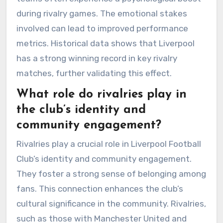
during rivalry games. The emotional stakes
involved can lead to improved performance
metrics. Historical data shows that Liverpool
has a strong winning record in key rivalry
matches, further validating this effect.
What role do rivalries play in
the club’s identity and
community engagement?
Rivalries play a crucial role in Liverpool Football
Club’s identity and community engagement.
They foster a strong sense of belonging among
fans. This connection enhances the club’s
cultural significance in the community. Rivalries,
such as those with Manchester United and