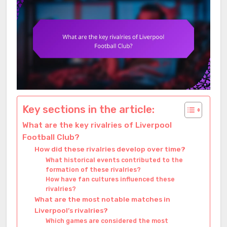
Key sections in the article:
What are the key rivalries of Liverpool
Football Club?
How did these rivalries develop over time?
What historical events contributed to the
formation of these rivalries?
How have fan cultures influenced these
rivalries?
What are the most notable matches in
Liverpool’s rivalries?
Which games are considered the most