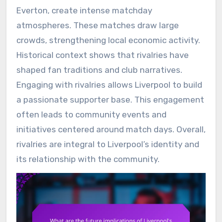
Everton, create intense matchday
atmospheres. These matches draw large
crowds, strengthening local economic activity.
Historical context shows that rivalries have
shaped fan traditions and club narratives.
Engaging with rivalries allows Liverpool to build
a passionate supporter base. This engagement
often leads to community events and
initiatives centered around match days. Overall,
rivalries are integral to Liverpool’s identity and
its relationship with the community.