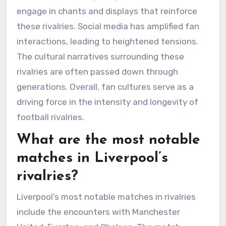
engage in chants and displays that reinforce
these rivalries. Social media has amplified fan
interactions, leading to heightened tensions.
The cultural narratives surrounding these
rivalries are often passed down through
generations. Overall, fan cultures serve as a
driving force in the intensity and longevity of
football rivalries.
What are the most notable
matches in Liverpool’s
rivalries?
Liverpool’s most notable matches in rivalries
include the encounters with Manchester