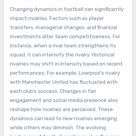
Changing dynamics in football can significantly
impact rivalries. Factors such as player
transfers, managerial changes, and financial
investments alter team competitiveness. For
instance, when a rival team strengthens its
squad, it can intensify the rivalry. Historical
rivalries may shift in intensity based on recent
performances. For example, Liverpool’s rivalry
with Manchester United has fluctuated with
each club’s success. Changes in fan
engagement and social media presence also
reshape how rivalries are perceived. These
dynamics can lead to new rivalries emerging
while others may diminish. The evolving