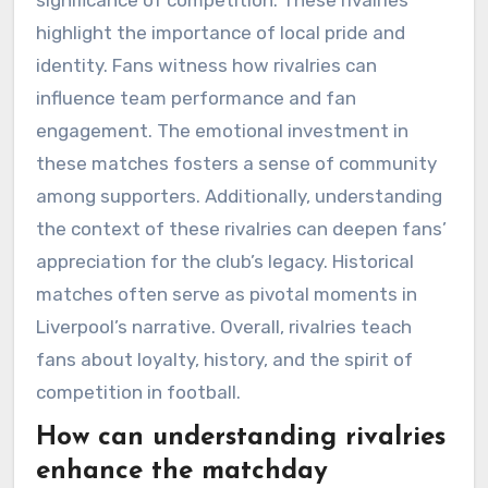
highlight the importance of local pride and
identity. Fans witness how rivalries can
influence team performance and fan
engagement. The emotional investment in
these matches fosters a sense of community
among supporters. Additionally, understanding
the context of these rivalries can deepen fans’
appreciation for the club’s legacy. Historical
matches often serve as pivotal moments in
Liverpool’s narrative. Overall, rivalries teach
fans about loyalty, history, and the spirit of
competition in football.
How can understanding rivalries
enhance the matchday