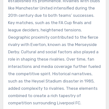
established its prominence. Rivalries with clubs
like Manchester United intensified during the
20th century due to both teams’ successes.
Key matches, such as the FA Cup finals and
league deciders, heightened tensions.
Geographic proximity contributed to the fierce
rivalry with Everton, known as the Merseyside
Derby. Cultural and social factors also played a
role in shaping these rivalries. Over time, fan
interactions and media coverage further fueled
the competitive spirit. Historical narratives,
such as the Heysel Stadium disaster in 1985,
added complexity to rivalries. These elements
combined to create a rich tapestry of
competition surrounding Liverpool FC.