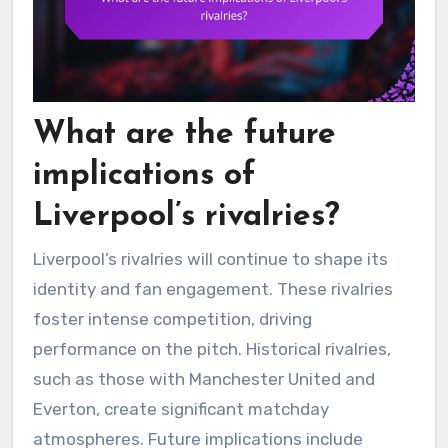
What are the future
implications of
Liverpool’s rivalries?
Liverpool’s rivalries will continue to shape its
identity and fan engagement. These rivalries
foster intense competition, driving
performance on the pitch. Historical rivalries,
such as those with Manchester United and
Everton, create significant matchday
atmospheres. Future implications include