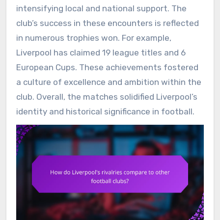
intensifying local and national support. The
club’s success in these encounters is reflected
in numerous trophies won. For example,
Liverpool has claimed 19 league titles and 6
European Cups. These achievements fostered
a culture of excellence and ambition within the
club. Overall, the matches solidified Liverpool’s
identity and historical significance in football.