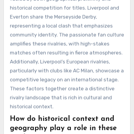
historical competition for titles. Liverpool and
Everton share the Merseyside Derby,
representing a local clash that emphasizes
community identity. The passionate fan culture
amplifies these rivalries, with high-stakes
matches often resulting in fierce atmospheres.
Additionally, Liverpool’s European rivalries,
particularly with clubs like AC Milan, showcase a
competitive legacy on an international stage.
These factors together create a distinctive
rivalry landscape that is rich in cultural and
historical context.
How do historical context and
geography play a role in these