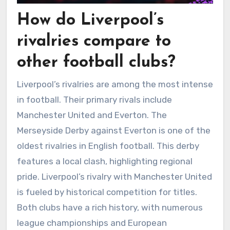
How do Liverpool’s
rivalries compare to
other football clubs?
Liverpool’s rivalries are among the most intense
in football. Their primary rivals include
Manchester United and Everton. The
Merseyside Derby against Everton is one of the
oldest rivalries in English football. This derby
features a local clash, highlighting regional
pride. Liverpool’s rivalry with Manchester United
is fueled by historical competition for titles.
Both clubs have a rich history, with numerous
league championships and European