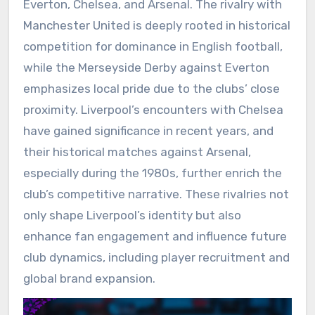
Everton, Chelsea, and Arsenal. The rivalry with
Manchester United is deeply rooted in historical
competition for dominance in English football,
while the Merseyside Derby against Everton
emphasizes local pride due to the clubs’ close
proximity. Liverpool’s encounters with Chelsea
have gained significance in recent years, and
their historical matches against Arsenal,
especially during the 1980s, further enrich the
club’s competitive narrative. These rivalries not
only shape Liverpool’s identity but also
enhance fan engagement and influence future
club dynamics, including player recruitment and
global brand expansion.