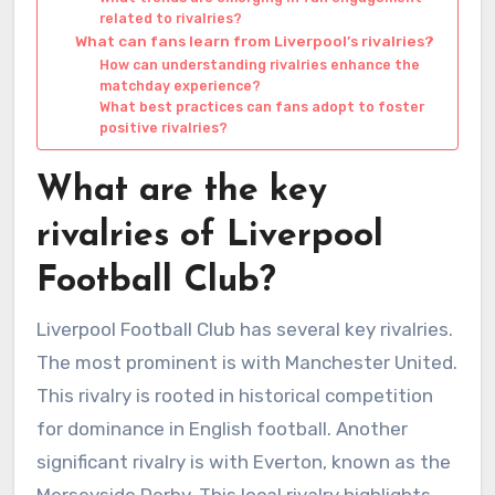
related to rivalries?
What can fans learn from Liverpool’s rivalries?
How can understanding rivalries enhance the
matchday experience?
What best practices can fans adopt to foster
positive rivalries?
What are the key
rivalries of Liverpool
Football Club?
Liverpool Football Club has several key rivalries.
The most prominent is with Manchester United.
This rivalry is rooted in historical competition
for dominance in English football. Another
significant rivalry is with Everton, known as the
Merseyside Derby. This local rivalry highlights