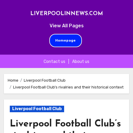
LIVERPOOLINNEWS.COM
View All Pages
Homepage
Contact us
|
About us
Skip
to
Home
Liverpool Football Club
Liverpool Football Club’s rivalries and their historical context
content
Liverpool Football Club
Liverpool Football Club’s